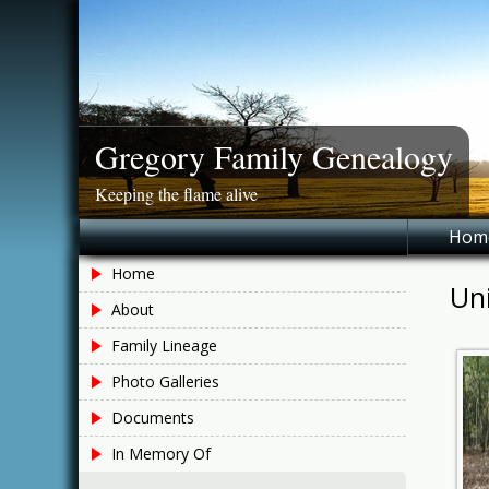
Skip
to
content
Gregory Family Genealogy
Keeping the flame alive
Hom
Home
Un
About
Family Lineage
Photo Galleries
Documents
In Memory Of