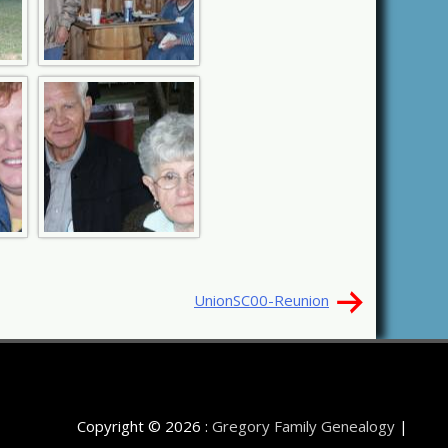
UnionSC00-Reunion
Copyright © 2026 :
Gregory Family Genealogy
|