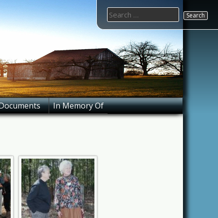
Search
for:
Documents
In Memory Of