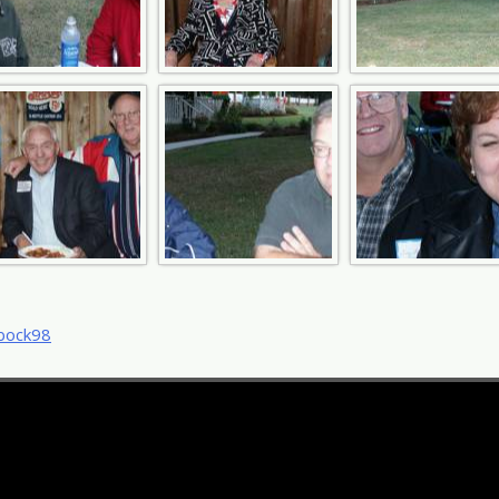
t
bock98
igation