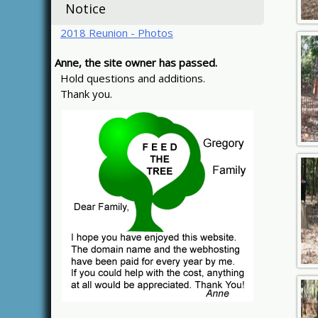
Notice
2018 Reunion - Photos
Anne, the site owner has passed.
Hold questions and additions.
Thank you.