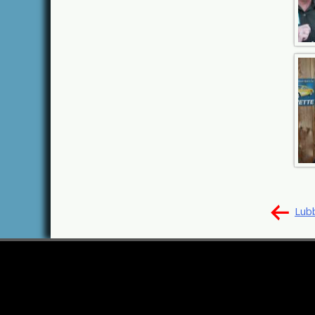
Pos
Lub
nav