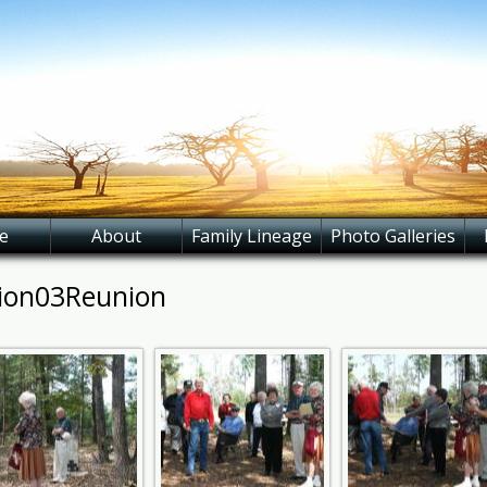
e
About
Family Lineage
Photo Galleries
ion03Reunion