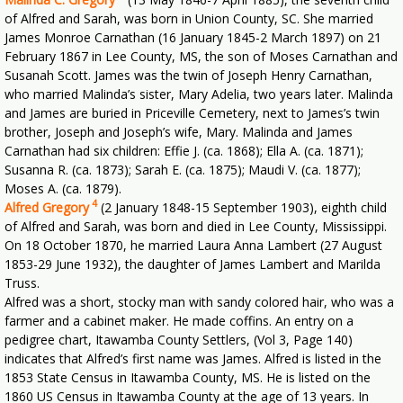
of Alfred and Sarah, was born in Union County, SC. She married
James Monroe Carnathan (16 January 1845-2 March 1897) on 21
February 1867 in Lee County, MS, the son of Moses Carnathan and
Susanah Scott. James was the twin of Joseph Henry Carnathan,
who married Malinda’s sister, Mary Adelia, two years later. Malinda
and James are buried in Priceville Cemetery, next to James’s twin
brother, Joseph and Joseph’s wife, Mary. Malinda and James
Carnathan had six children: Effie J. (ca. 1868); Ella A. (ca. 1871);
Susanna R. (ca. 1873); Sarah E. (ca. 1875); Maudi V. (ca. 1877);
Moses A. (ca. 1879).
4
Alfred Gregory
(2 January 1848-15 September 1903), eighth child
of Alfred and Sarah, was born and died in Lee County, Mississippi.
On 18 October 1870, he married Laura Anna Lambert (27 August
1853-29 June 1932), the daughter of James Lambert and Marilda
Truss.
Alfred was a short, stocky man with sandy colored hair, who was a
farmer and a cabinet maker. He made coffins. An entry on a
pedigree chart, Itawamba County Settlers, (Vol 3, Page 140)
indicates that Alfred’s first name was James. Alfred is listed in the
1853 State Census in Itawamba County, MS. He is listed on the
1860 US Census in Itawamba County at the age of 13 years. In