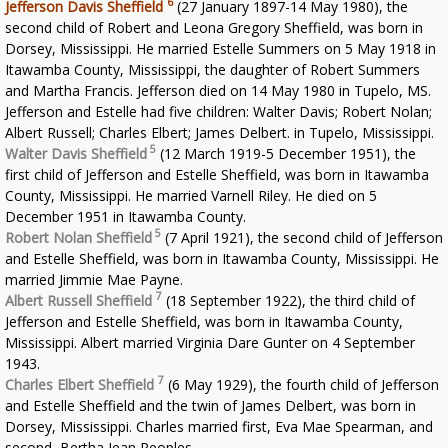
6
Jefferson Davis Sheffield
(27 January 1897-14 May 1980), the
second child of Robert and Leona Gregory Sheffield, was born in
Dorsey, Mississippi. He married Estelle Summers on 5 May 1918 in
Itawamba County, Mississippi, the daughter of Robert Summers
and Martha Francis. Jefferson died on 14 May 1980 in Tupelo, MS.
Jefferson and Estelle had five children: Walter Davis; Robert Nolan;
Albert Russell; Charles Elbert; James Delbert. in Tupelo, Mississippi.
5
Walter Davis Sheffield
(12 March 1919-5 December 1951), the
first child of Jefferson and Estelle Sheffield, was born in Itawamba
County, Mississippi. He married Varnell Riley. He died on 5
December 1951 in Itawamba County.
5
Robert Nolan Sheffield
(7 April 1921), the second child of Jefferson
and Estelle Sheffield, was born in Itawamba County, Mississippi. He
married Jimmie Mae Payne.
7
Albert Russell Sheffield
(18 September 1922), the third child of
Jefferson and Estelle Sheffield, was born in Itawamba County,
Mississippi. Albert married Virginia Dare Gunter on 4 September
1943.
7
Charles Elbert Sheffield
(6 May 1929), the fourth child of Jefferson
and Estelle Sheffield and the twin of James Delbert, was born in
Dorsey, Mississippi. Charles married first, Eva Mae Spearman, and
second, Bertha Jean Peoples.