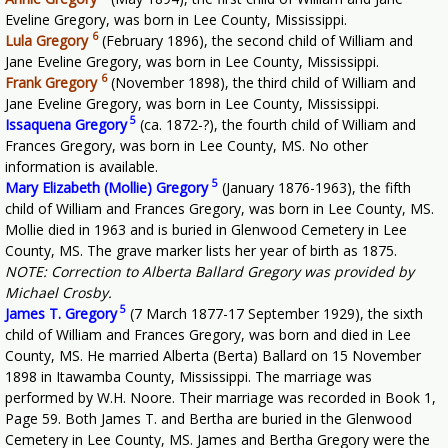
Eveline Gregory, was born in Lee County, Mississippi.
6
Lula Gregory
(February 1896), the second child of William and
Jane Eveline Gregory, was born in Lee County, Mississippi.
6
Frank Gregory
(November 1898), the third child of William and
Jane Eveline Gregory, was born in Lee County, Mississippi.
5
Issaquena Gregory
(ca. 1872-?), the fourth child of William and
Frances Gregory, was born in Lee County, MS. No other
information is available.
5
Mary Elizabeth (Mollie) Gregory
(January 1876-1963), the fifth
child of William and Frances Gregory, was born in Lee County, MS.
Mollie died in 1963 and is buried in Glenwood Cemetery in Lee
County, MS. The grave marker lists her year of birth as 1875.
NOTE: Correction to Alberta Ballard Gregory was provided by
Michael Crosby.
5
James T. Gregory
(7 March 1877-17 September 1929), the sixth
child of William and Frances Gregory, was born and died in Lee
County, MS. He married Alberta (Berta) Ballard on 15 November
1898 in Itawamba County, Mississippi. The marriage was
performed by W.H. Noore. Their marriage was recorded in Book 1,
Page 59. Both James T. and Bertha are buried in the Glenwood
Cemetery in Lee County, MS. James and Bertha Gregory were the