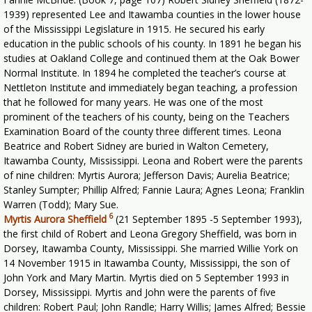
1939) represented Lee and Itawamba counties in the lower house
of the Mississippi Legislature in 1915. He secured his early
education in the public schools of his county. In 1891 he began his
studies at Oakland College and continued them at the Oak Bower
Normal Institute. In 1894 he completed the teacher’s course at
Nettleton Institute and immediately began teaching, a profession
that he followed for many years. He was one of the most
prominent of the teachers of his county, being on the Teachers
Examination Board of the county three different times. Leona
Beatrice and Robert Sidney are buried in Walton Cemetery,
Itawamba County, Mississippi. Leona and Robert were the parents
of nine children: Myrtis Aurora; Jefferson Davis; Aurelia Beatrice;
Stanley Sumpter; Phillip Alfred; Fannie Laura; Agnes Leona; Franklin
Warren (Todd); Mary Sue.
6
Myrtis Aurora Sheffield
(21 September 1895 -5 September 1993),
the first child of Robert and Leona Gregory Sheffield, was born in
Dorsey, Itawamba County, Mississippi. She married Willie York on
14 November 1915 in Itawamba County, Mississippi, the son of
John York and Mary Martin. Myrtis died on 5 September 1993 in
Dorsey, Mississippi. Myrtis and John were the parents of five
children: Robert Paul; John Randle; Harry Willis; James Alfred; Bessie