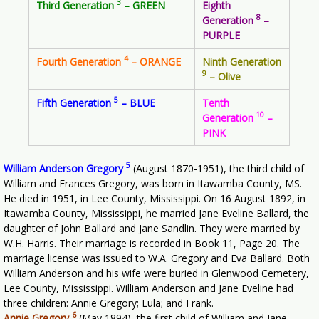
3
Third Generation
– GREEN
Eighth
8
Generation
–
PURPLE
4
Fourth Generation
– ORANGE
Ninth Generation
9
– Olive
5
Fifth Generation
– BLUE
Tenth
10
Generation
–
PINK
5
William Anderson Gregory
(August 1870-1951), the third child of
William and Frances Gregory, was born in Itawamba County, MS.
He died in 1951, in Lee County, Mississippi. On 16 August 1892, in
Itawamba County, Mississippi, he married Jane Eveline Ballard, the
daughter of John Ballard and Jane Sandlin. They were married by
W.H. Harris. Their marriage is recorded in Book 11, Page 20. The
marriage license was issued to W.A. Gregory and Eva Ballard. Both
William Anderson and his wife were buried in Glenwood Cemetery,
Lee County, Mississippi. William Anderson and Jane Eveline had
three children: Annie Gregory; Lula; and Frank.
6
Annie Gregory
(May 1894), the first child of William and Jane