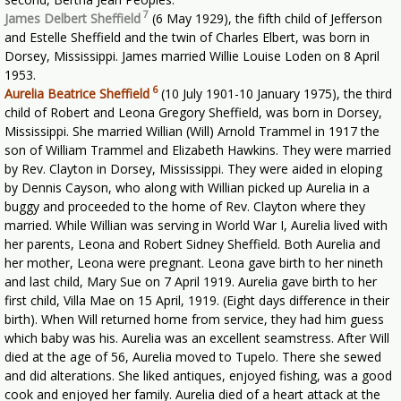
7
James Delbert Sheffield
(6 May 1929), the fifth child of Jefferson
and Estelle Sheffield and the twin of Charles Elbert, was born in
Dorsey, Mississippi. James married Willie Louise Loden on 8 April
1953.
6
Aurelia Beatrice Sheffield
(10 July 1901-10 January 1975), the third
child of Robert and Leona Gregory Sheffield, was born in Dorsey,
Mississippi. She married Willian (Will) Arnold Trammel in 1917 the
son of William Trammel and Elizabeth Hawkins. They were married
by Rev. Clayton in Dorsey, Mississippi. They were aided in eloping
by Dennis Cayson, who along with Willian picked up Aurelia in a
buggy and proceeded to the home of Rev. Clayton where they
married. While Willian was serving in World War I, Aurelia lived with
her parents, Leona and Robert Sidney Sheffield. Both Aurelia and
her mother, Leona were pregnant. Leona gave birth to her nineth
and last child, Mary Sue on 7 April 1919. Aurelia gave birth to her
first child, Villa Mae on 15 April, 1919. (Eight days difference in their
birth). When Will returned home from service, they had him guess
which baby was his. Aurelia was an excellent seamstress. After Will
died at the age of 56, Aurelia moved to Tupelo. There she sewed
and did alterations. She liked antiques, enjoyed fishing, was a good
cook and enjoyed her family. Aurelia died of a heart attack at the