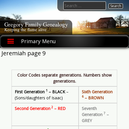
Skip
Search
to
for:
content
Gregory Family Genealogy
Keeping the flame alive
Primary Menu
Jeremiah page 9
Color Codes separate generations. Numbers show
generations.
1
First Generation
– BLACK
–
Sixth Generation
6
(Sons/daughters of Isaac)
– BROWN
2
Second Generation
– RED
Seventh
7
Generation
–
GREY