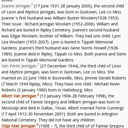
7
Joanne Jernigan
(17 June 1931-28 January 2000), the second child
of Leon and Myrtice Jernigan, was born in Guntown, Lee co Miss.
Joanne ‘s first husband was William Buster Woolam(1928-1953)
Their issue : Richard Jernigan Woolam (1952-2006). William and
Richard are buried in Ripley Cemetery. Joanne’s second husband
was Edgar Woolam, brother of William. They had one child: Lynn
Lea Woolam (1955-2007). Lynn is buried in Tippah Memorial
Gardens. Joanne’s third husband was Gene Norris Howell (1928-
1989). Joanne died in Ripley, Tippah co Miss. Both Joanne and Gene
are buried in Tippah Memorial Gardens.
7
Van Perrin Jernigan
(27 December 1944), the third child of Leon
and Myrtice Jernigan, was born in Guntown, Lee co Miss. She
married on 22 June 1966 in Booneville, Miss, Jimmie Gerald Roberts
(7 March 1944 Riplay, Miss). They have one child : Michael Kevin
Roberts (3 January 1980) born in Hattieburg, Miss.
6
Albert Van Jernigan
(13 January 1906-28 February 1998), the
second child of Fannie Gregory and William Jernigan was born in
Mississipi and died in Dallas, Texas. Albert married Ferne Cunnings
(17 April 1912-30 November 2001). Both are buried in Arlington
National Cemetery. They did not have any children.
6
Olga Mae Jernigan
(1908 – ?), the third child of of Fannie Gregory