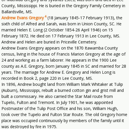
County, Mississippi. He is buried in the Gregory Family Cemetery in
Ballardsville, MS.
4
Andrew Evans Gregory
(18 January 1845-17 February 1913), the
sixth child of Alfred and Sarah, was born in Union County, SC. He
married Helen E. Long (2 October 1854-26 April 1946) on 15
February 1872. He died on 17 February 1913 in Lee County, MS.
Andrew and Helen are buried in Priceville Cemetery.
Andrew Evans Gregory appears on the 1870 Itawamba County
census, living in the house of Francis Marion Gregory at the age of
24 and working as a farm laborer. He appears in the 1900 Lee
county as A.E. Gregory, born January 1845 in SC and married for 28
years. The marriage for Andrew E. Gregory and Helen Long is
recorded in Book 2, page 220 in Lee County, MS.
In 1896, Andrew bought land from William Mark Whitaker at Tulip
(Auburn), Mississippi, rebuilt a burned cotton gin and grist mill and
built a commissary. He also carried the Star Mail route from
Tupelo, Fulton and Tremont. In July 1901, he was appointed
Postmaster of the Tulip Post Office and his son, William Hugh,
took over the Tupelo and Fulton Star Route. The old Gregory home
place was occupied continuously by members of the family until it
was destroyed by fire in 1975.