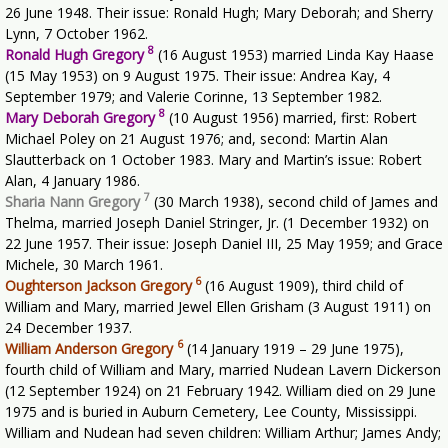
26 June 1948. Their issue: Ronald Hugh; Mary Deborah; and Sherry
Lynn, 7 October 1962.
8
Ronald Hugh Gregory
(16 August 1953) married Linda Kay Haase
(15 May 1953) on 9 August 1975. Their issue: Andrea Kay, 4
September 1979; and Valerie Corinne, 13 September 1982.
8
Mary Deborah Gregory
(10 August 1956) married, first: Robert
Michael Poley on 21 August 1976; and, second: Martin Alan
Slautterback on 1 October 1983. Mary and Martin’s issue: Robert
Alan, 4 January 1986.
7
Sharia Nann Gregory
(30 March 1938), second child of James and
Thelma, married Joseph Daniel Stringer, Jr. (1 December 1932) on
22 June 1957. Their issue: Joseph Daniel III, 25 May 1959; and Grace
Michele, 30 March 1961.
6
Oughterson Jackson Gregory
(16 August 1909), third child of
William and Mary, married Jewel Ellen Grisham (3 August 1911) on
24 December 1937.
6
William Anderson Gregory
(14 January 1919 – 29 June 1975),
fourth child of William and Mary, married Nudean Lavern Dickerson
(12 September 1924) on 21 February 1942. William died on 29 June
1975 and is buried in Auburn Cemetery, Lee County, Mississippi.
William and Nudean had seven children: William Arthur; James Andy;