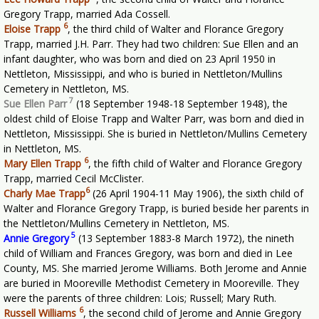
Gregory Trapp, married Ada Cossell.
6
Eloise Trapp
,
the third child of Walter and Florance Gregory
Trapp, married J.H. Parr. They had two children: Sue Ellen and an
infant daughter, who was born and died on 23 April 1950 in
Nettleton, Mississippi, and who is buried in Nettleton/Mullins
Cemetery in Nettleton, MS.
7
Sue Ellen Parr
(18 September 1948-18 September 1948), the
oldest child of Eloise Trapp and Walter Parr, was born and died in
Nettleton, Mississippi. She is buried in Nettleton/Mullins Cemetery
in Nettleton, MS.
6
Mary Ellen Trapp
,
the fifth child of Walter and Florance Gregory
Trapp, married Cecil McClister.
6
Charly Mae Trapp
(26 April 1904-11 May 1906), the sixth child of
Walter and Florance Gregory Trapp, is buried beside her parents in
the Nettleton/Mullins Cemetery in Nettleton, MS.
5
Annie Gregory
(13 September 1883-8 March 1972), the nineth
child of William and Frances Gregory, was born and died in Lee
County, MS. She married Jerome Williams. Both Jerome and Annie
are buried in Mooreville Methodist Cemetery in Mooreville. They
were the parents of three children: Lois; Russell; Mary Ruth.
6
Russell Williams
,
the second child of Jerome and Annie Gregory