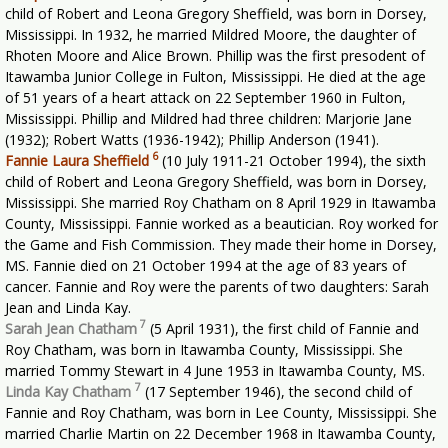
child of Robert and Leona Gregory Sheffield, was born in Dorsey,
Mississippi. In 1932, he married Mildred Moore, the daughter of
Rhoten Moore and Alice Brown. Phillip was the first presodent of
Itawamba Junior College in Fulton, Mississippi. He died at the age
of 51 years of a heart attack on 22 September 1960 in Fulton,
Mississippi. Phillip and Mildred had three children: Marjorie Jane
(1932); Robert Watts (1936-1942); Phillip Anderson (1941).
6
Fannie Laura Sheffield
(10 July 1911-21 October 1994), the sixth
child of Robert and Leona Gregory Sheffield, was born in Dorsey,
Mississippi. She married Roy Chatham on 8 April 1929 in Itawamba
County, Mississippi. Fannie worked as a beautician. Roy worked for
the Game and Fish Commission. They made their home in Dorsey,
MS. Fannie died on 21 October 1994 at the age of 83 years of
cancer. Fannie and Roy were the parents of two daughters: Sarah
Jean and Linda Kay.
7
Sarah Jean Chatham
(5 April 1931), the first child of Fannie and
Roy Chatham, was born in Itawamba County, Mississippi. She
married Tommy Stewart in 4 June 1953 in Itawamba County, MS.
7
Linda Kay Chatham
(17 September 1946), the second child of
Fannie and Roy Chatham, was born in Lee County, Mississippi. She
married Charlie Martin on 22 December 1968 in Itawamba County,