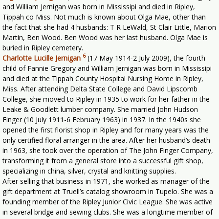
and William Jernigan was born in Mississipi and died in Ripley,
Tippah co Miss. Not much is known about Olga Mae, other than
the fact that she had 4 husbands: T R LeWald, St Clair Little, Marion
Martin, Ben Wood. Ben Wood was her last husband. Olga Mae is
buried in Ripley cemetery.
6
Charlotte Lucille Jernigan
(17 May 1914-2 July 2009), the fourth
child of Fannie Gregory and William Jernigan was born in Mississipi
and died at the Tippah County Hospital Nursing Home in Ripley,
Miss. After attending Delta State College and David Lipscomb
College, she moved to Ripley in 1935 to work for her father in the
Leake & Goodlett lumber company. She married John Hudson
Finger (10 July 1911-6 February 1963) in 1937. In the 1940s she
opened the first florist shop in Ripley and for many years was the
only certified floral arranger in the area. After her husband’s death
in 1963, she took over the operation of The John Finger Company,
transforming it from a general store into a successful gift shop,
specializing in china, silver, crystal and knitting supplies.
After selling that business in 1971, she worked as manager of the
gift department at Truell’s catalog showroom in Tupelo. She was a
founding member of the Ripley Junior Civic League. She was active
in several bridge and sewing clubs. She was a longtime member of