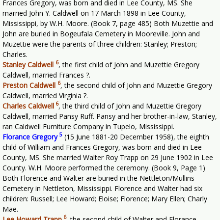
Frances Gregory, was born and died in Lee County, MS. She
married John Y. Caldwell on 17 March 1898 in Lee County,
Mississippi, by W.H. Moore. (Book 7, page 485) Both Muzettie and
John are buried in Bogeufala Cemetery in Mooreville. John and
Muzettie were the parents of three children: Stanley; Preston;
Charles.
6
Stanley Caldwell
,
the first child of John and Muzettie Gregory
Caldwell, married Frances ?.
6
Preston Caldwell
,
the second child of John and Muzettie Gregory
Caldwell, married Virginia ?.
6
Charles Caldwell
,
the third child of John and Muzettie Gregory
Caldwell, married Pansy Ruff. Pansy and her brother-in-law, Stanley,
ran Caldwell Furniture Company in Tupelo, Mississippi.
5
Florance Gregory
(15 June 1881-20 December 1958), the eighth
child of William and Frances Gregory, was born and died in Lee
County, MS. She married Walter Roy Trapp on 29 June 1902 in Lee
County. W.H. Moore performed the ceremony. (Book 9, Page 1)
Both Florence and Walter are buried in the Nettleton/Mullins
Cemetery in Nettleton, Mississippi. Florence and Walter had six
children: Russell; Lee Howard; Eloise; Florence; Mary Ellen; Charly
Mae.
6
Lee Howard Trapp
,
the second child of Walter and Florance