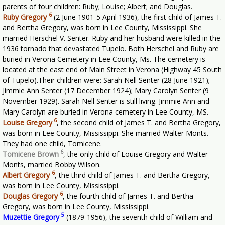
parents of four children: Ruby; Louise; Albert; and Douglas.
6
Ruby Gregory
(2 June 1901-5 April 1936), the first child of James T.
and Bertha Gregory, was born in Lee County, Mississippi. She
married Herschel V. Senter. Ruby and her husband were killed in the
1936 tornado that devastated Tupelo. Both Herschel and Ruby are
buried in Verona Cemetery in Lee County, Ms. The cemetery is
located at the east end of Main Street in Verona (Highway 45 South
of Tupelo).Their children were: Sarah Nell Senter (28 June 1921);
Jimmie Ann Senter (17 December 1924); Mary Carolyn Senter (9
November 1929). Sarah Nell Senter is still living. Jimmie Ann and
Mary Carolyn are buried in Verona cemetery in Lee County, MS.
6
Louise Gregory
,
the second child of James T. and Bertha Gregory,
was born in Lee County, Mississippi. She married Walter Monts.
They had one child, Tomicene.
6
Tomicene Brown
,
the only child of Louise Gregory and Walter
Monts, married Bobby Wilson.
6
Albert Gregory
,
the third child of James T. and Bertha Gregory,
was born in Lee County, Mississippi.
6
Douglas Gregory
,
the fourth child of James T. and Bertha
Gregory, was born in Lee County, Mississippi.
5
Muzettie Gregory
(1879-1956), the seventh child of William and