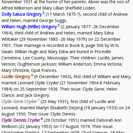
November 1921 at the home of her parents. Abner was the son of
Alfred Wilkerson and Mary Lillian Sheffield Loden.
5
Dolly Saluca Gregory
(17 March 1875-?), second child of Andrew
and Helen, married George Suggs.
5
William Hugh (Willie) Gregory
(2 January 1877 -26 December
1964), third child of Andrew and Helen, married Mary Edna
Whitaker (29 November 1883 -26 May 1979) on 22 December
1901. Their marriage is recorded in Book 8, page 506 by W.N.
Swain. Willian Hugh and Mary Edna are buried in Priceville
Cemetera, Lee County, Mississippi. Their children: Lucille; James
Vernon; Oughterson Jackson; William Anderson; Emma Victoria;
Mary Christine; Opal Frances.
6
Lucille Gregory
(9 December 1903), first child of William and Mary,
married Leonard Clyde Cryder (21 November 1904-8 February
1984) on 25 September 1926. Their issue: Clyde Gene; Helen
Clarice; and Jack Gregory.
7
Clyde Gene Cryder
(25 May 1931), first child of Lucille and
Leonard, married Marlyn Elizabeth DeJong (18 January 1933) on 24
August 1950. Their issue: Clyde Dennis.
8
Clyde Dennis Cryder
(29 October 1951) married Deborah Ann
Welborn (22 January 1953) on 17 August 1974. Their issue:
Christopher Sterling, 17 September 1978; Chad Spencer, 18 May