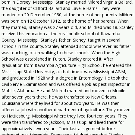
born in Dorsey, Mississippi. Stanley married Mildred Virginia Ballard,
the daughter of Clifford Ballard and Lavelle Harris. They were
married on 20 December 1930, at the home of her parents. Mildred
was born on 12 October 1912, at the home of her parents. When
they married, Stanley was 27 years old, and Mildred was 18. Stanley
received his education at the rural public school of Itawamba
County, Mississippi. Stanley’s father, Sidney, taught in several
schools in the county. Stanley attended school wherever his father
was teaching, often walking to these schools. When the High
School was established in Fulton, Stanley entered it. After
graduation from Itawamba Agriculture High School, he entered the
Mississippi State University, at that time it was Mississippi A&M,
and graduated in 1928 with a degree in Entomology. He took the
Civil Servie Examination and was offered a job as pest inspector in
Mobile, Alabama. He and Mildred married and moved to Mobile.
after seven years there, he was transfered to New Orleans,
Louisiana where they lived for about two years. He was then
offered a job with another department of agriculture. They moved
to Hattiesburg, Mississippi where they lived fourteen years. They
were then transfered to Jackson, Mississippi and lived there for
approximatively seven years. Their last assignment before
retirment was Memphis, Tennessee. Mildred says that Stanley