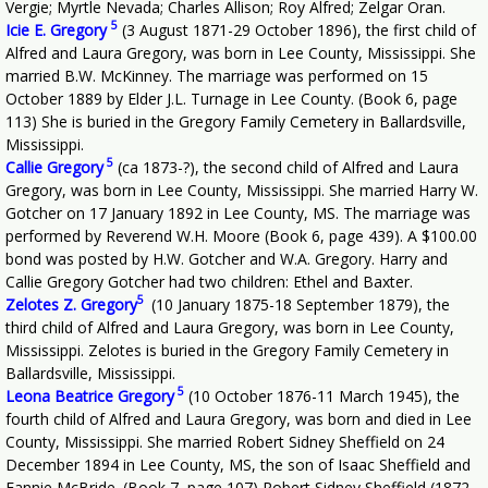
Vergie; Myrtle Nevada; Charles Allison; Roy Alfred; Zelgar Oran.
5
Icie E. Gregory
(3 August 1871-29 October 1896), the first child of
Alfred and Laura Gregory, was born in Lee County, Mississippi. She
married B.W. McKinney. The marriage was performed on 15
October 1889 by Elder J.L. Turnage in Lee County. (Book 6, page
113) She is buried in the Gregory Family Cemetery in Ballardsville,
Mississippi.
5
Callie Gregory
(ca 1873-?), the second child of Alfred and Laura
Gregory, was born in Lee County, Mississippi. She married Harry W.
Gotcher on 17 January 1892 in Lee County, MS. The marriage was
performed by Reverend W.H. Moore (Book 6, page 439). A $100.00
bond was posted by H.W. Gotcher and W.A. Gregory. Harry and
Callie Gregory Gotcher had two children: Ethel and Baxter.
5
Zelotes Z. Gregory
(10 January 1875-18 September 1879), the
third child of Alfred and Laura Gregory, was born in Lee County,
Mississippi. Zelotes is buried in the Gregory Family Cemetery in
Ballardsville, Mississippi.
5
Leona Beatrice Gregory
(10 October 1876-11 March 1945), the
fourth child of Alfred and Laura Gregory, was born and died in Lee
County, Mississippi. She married Robert Sidney Sheffield on 24
December 1894 in Lee County, MS, the son of Isaac Sheffield and
Fannie McBride. (Book 7, page 107) Robert Sidney Sheffield (1872-