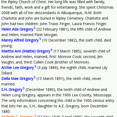
the Ripley Church of Christ. Her long life was filled with family,
friends, faith, work and a gift for entertaining. She spent Christmas
2008 with all of her descendants in Albuquerque, N.M. Both
Charlotte and John are buried in Ripley Cemetery. Charlotte and
John had two children: John Travis Finger, Laura Francis Finger.
5
Helen Ada Gregory
(22 February 1881), the fifth child of Andrew
and Helen, married Fleet Morgan.
5
Manny Alfred Gregory
(10 December 1882), the sixth child, died
young.
5
Martha Ann (Mattie) Gregory
(17 March 1885), seventh child of
Andrew and Helen, married, first: Monroe Cook; second, Jim
Vaughn; and, third: Cullen Cook (brother of Monroe).
5
Archie Lee Gregory
(3 July 1889), the eighth child, married Lily
Dillard.
5
Della Mae Gregory
(15 March 1891), the ninth child, never
married.
5
S.H. Gregory
(December 1880), the tenth child of Andrew and
Helen Long Gregory, appears in the 1900 Lee County, Mississippi.
The only information concerning this child is the 1900 census entry
that lists her as, S.H., daughter to A.E. Gregory, born December
1880.
4
Malinda C. Gregory
(13 May 1846-7 April 1885), the seventh child