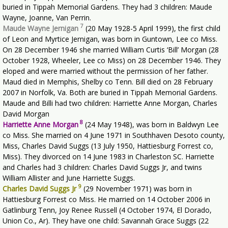
buried in Tippah Memorial Gardens. They had 3 children: Maude
Wayne, Joanne, Van Perrin.
7
Maude Wayne Jernigan
(20 May 1928-5 April 1999), the first child
of Leon and Myrtice Jernigan, was born in Guntown, Lee co Miss.
On 28 December 1946 she married William Curtis ‘Bill’ Morgan (28
October 1928, Wheeler, Lee co Miss) on 28 December 1946. They
eloped and were married without the permission of her father.
Maud died in Memphis, Shelby co Tenn. Bill died on 28 February
2007 in Norfolk, Va. Both are buried in Tippah Memorial Gardens.
Maude and Billi had two children: Harriette Anne Morgan, Charles
David Morgan
8
Harriette Anne Morgan
(24 May 1948), was born in Baldwyn Lee
co Miss. She married on 4 June 1971 in Southhaven Desoto county,
Miss, Charles David Suggs (13 July 1950, Hattiesburg Forrest co,
Miss). They divorced on 14 June 1983 in Charleston SC. Harriette
and Charles had 3 children: Charles David Suggs Jr, and twins
William Allister and June Harriette Suggs.
9
Charles David Suggs Jr
(29 November 1971) was born in
Hattiesburg Forrest co Miss. He married on 14 October 2006 in
Gatlinburg Tenn, Joy Renee Russell (4 October 1974, El Dorado,
Union Co., Ar). They have one child: Savannah Grace Suggs (22