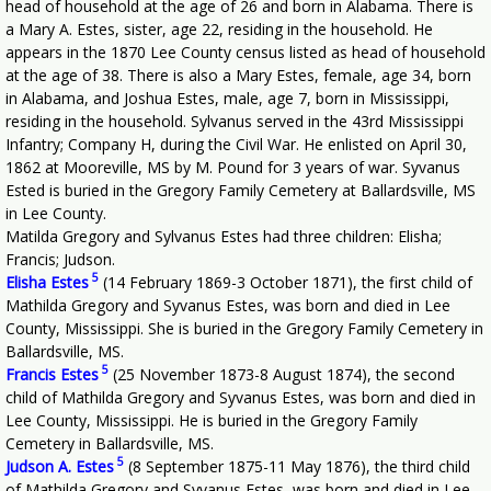
head of household at the age of 26 and born in Alabama. There is
a Mary A. Estes, sister, age 22, residing in the household. He
appears in the 1870 Lee County census listed as head of household
at the age of 38. There is also a Mary Estes, female, age 34, born
in Alabama, and Joshua Estes, male, age 7, born in Mississippi,
residing in the household. Sylvanus served in the 43rd Mississippi
Infantry; Company H, during the Civil War. He enlisted on April 30,
1862 at Mooreville, MS by M. Pound for 3 years of war. Syvanus
Ested is buried in the Gregory Family Cemetery at Ballardsville, MS
in Lee County.
Matilda Gregory and Sylvanus Estes had three children: Elisha;
Francis; Judson.
5
Elisha Estes
(14 February 1869-3 October 1871), the first child of
Mathilda Gregory and Syvanus Estes, was born and died in Lee
County, Mississippi. She is buried in the Gregory Family Cemetery in
Ballardsville, MS.
5
Francis Estes
(25 November 1873-8 August 1874), the second
child of Mathilda Gregory and Syvanus Estes, was born and died in
Lee County, Mississippi. He is buried in the Gregory Family
Cemetery in Ballardsville, MS.
5
Judson A. Estes
(8 September 1875-11 May 1876), the third child
of Mathilda Gregory and Syvanus Estes, was born and died in Lee