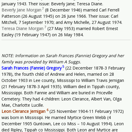
January 1943. Their issue: Beverly Jane; Teresa Diane.
7
Beverly Jane Morgan
(8 December 1946) married Carl Ferrell
Patterson (26 August 1945) on 26 June 1966. Their issue: Carl
Mitchell, 7 September 1970; and Amy Michelle, 27 August 1974.
7
Teresa Diane Morgan
(27 May 1953) married Robert Ernest
Easley (19 February 1947) on 26 May 1984.
NOTE: Information on Sarah Frances (Fannie) Gregory and her
family was provided by William A Suggs.
5
Sarah Frances (Fannie) Gregory
(22 December 1878-3 February
1978), the fourth child of Andrew and Helen, married on 28
October 1903 in Lee county, Mississipi to William Travis Jernigan
(21 February 1878-3 April 1935). William died in Tippah county,
Mississippi. Both Fannie and William are buried in Priceville
Cemetery. They had 4 children: Leon Clerance, Albert Van, Olga
Mae, Charlotte Lucille.
6
Leon Clerance Jernigan
(25 November 1904-11 February 1972)
was born in Mississipi. He married Myrtice Green Webb (4
December 1905 Guntown, Lee co Miss – 10 August 1994). Leon
died Ripley, Tippah co Mississippi. Both Leon and Myrtice are