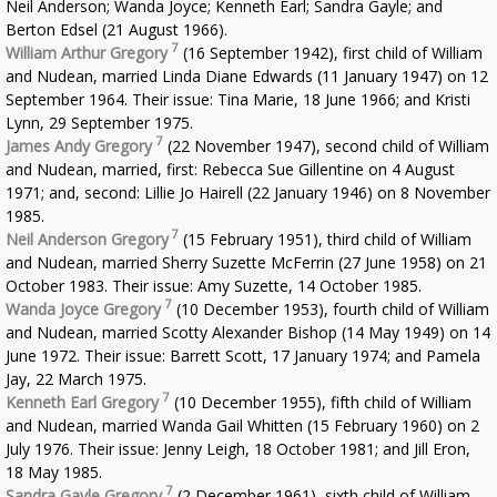
Neil Anderson; Wanda Joyce; Kenneth Earl; Sandra Gayle; and
Berton Edsel (21 August 1966).
7
William Arthur Gregory
(16 September 1942), first child of William
and Nudean, married Linda Diane Edwards (11 January 1947) on 12
September 1964. Their issue: Tina Marie, 18 June 1966; and Kristi
Lynn, 29 September 1975.
7
James Andy Gregory
(22 November 1947), second child of William
and Nudean, married, first: Rebecca Sue Gillentine on 4 August
1971; and, second: Lillie Jo Hairell (22 January 1946) on 8 November
1985.
7
Neil Anderson Gregory
(15 February 1951), third child of William
and Nudean, married Sherry Suzette McFerrin (27 June 1958) on 21
October 1983. Their issue: Amy Suzette, 14 October 1985.
7
Wanda Joyce Gregory
(10 December 1953), fourth child of William
and Nudean, married Scotty Alexander Bishop (14 May 1949) on 14
June 1972. Their issue: Barrett Scott, 17 January 1974; and Pamela
Jay, 22 March 1975.
7
Kenneth Earl Gregory
(10 December 1955), fifth child of William
and Nudean, married Wanda Gail Whitten (15 February 1960) on 2
July 1976. Their issue: Jenny Leigh, 18 October 1981; and Jill Eron,
18 May 1985.
7
Sandra Gayle Gregory
(2 December 1961), sixth child of William