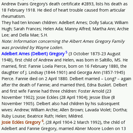
Andrew Evans Gregory’s death certificate #2893, lists his death as
18 February 1918. He died of heart trouble caused from articular
rheumatism.
They had ten known children: Adelbert Ames; Dolly Saluca; William
Hugh; Sarah Frances; Helen Ada; Manny Alfred; Martha Ann; Archie
Lee; and Della Mae; S.H.
Note: Information concerning the Albert Ames Gregory Family
was provided by Wayne Loden.
5
Adelbert Ames (Delbert) Gregory
(3 October 1873-23 August
1948), first child of Andrew and Helen, was born in Saltillo, MS. He
married, first: Fannie Loela Pierce, born on 16 February 1880, the
daughter of J. Lindsay (1844-1901) and Georgia Ann (1857-1945)
Pierce. Fannie died on 2 April 1880. Delbert married – Long? – again
after the death of Fannie; and married third, Edna Buskirt. Delbert
and first wife Fannie had three children: Foster Arnold (23
November 1902); Josie Eckles (28 April 1904); Jessie Elsie (8
November 1905). Delbert also had children by his subsequent
wives: Andrew; William Archie; Allen Brown; Lavada Violet; Dortha;
Ruby Louise; Beatrice Ruth; Helen; Mildred.
6
Josie Eckles Gregory
,
(28 April 1904-2 March 1992), the child of
Adelbert and Fannie Gregory, married Abner Moore Loden on 13