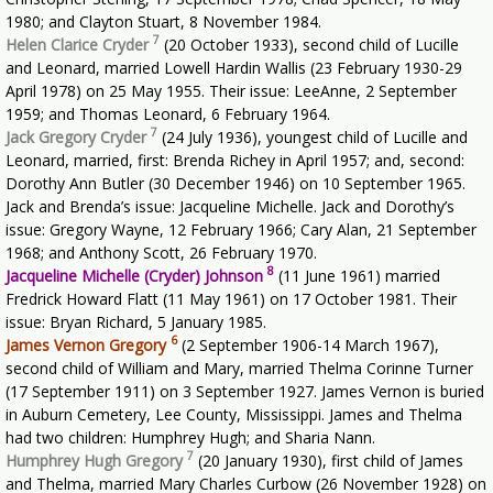
1980; and Clayton Stuart, 8 November 1984.
7
Helen Clarice Cryder
(20 October 1933), second child of Lucille
and Leonard, married Lowell Hardin Wallis (23 February 1930-29
April 1978) on 25 May 1955. Their issue: LeeAnne, 2 September
1959; and Thomas Leonard, 6 February 1964.
7
Jack Gregory Cryder
(24 July 1936), youngest child of Lucille and
Leonard, married, first: Brenda Richey in April 1957; and, second:
Dorothy Ann Butler (30 December 1946) on 10 September 1965.
Jack and Brenda’s issue: Jacqueline Michelle. Jack and Dorothy’s
issue: Gregory Wayne, 12 February 1966; Cary Alan, 21 September
1968; and Anthony Scott, 26 February 1970.
8
Jacqueline Michelle (Cryder) Johnson
(11 June 1961) married
Fredrick Howard Flatt (11 May 1961) on 17 October 1981. Their
issue: Bryan Richard, 5 January 1985.
6
James Vernon Gregory
(2 September 1906-14 March 1967),
second child of William and Mary, married Thelma Corinne Turner
(17 September 1911) on 3 September 1927. James Vernon is buried
in Auburn Cemetery, Lee County, Mississippi. James and Thelma
had two children: Humphrey Hugh; and Sharia Nann.
7
Humphrey Hugh Gregory
(20 January 1930), first child of James
and Thelma, married Mary Charles Curbow (26 November 1928) on