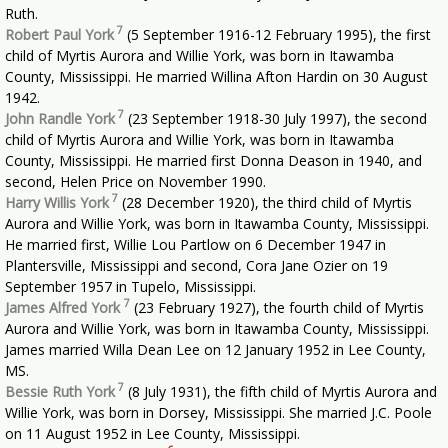
Ruth.
7
Robert Paul York
(5 September 1916-12 February 1995), the first
child of Myrtis Aurora and Willie York, was born in Itawamba
County, Mississippi. He married Willina Afton Hardin on 30 August
1942.
7
John Randle York
(23 September 1918-30 July 1997), the second
child of Myrtis Aurora and Willie York, was born in Itawamba
County, Mississippi. He married first Donna Deason in 1940, and
second, Helen Price on November 1990.
7
Harry Willis York
(28 December 1920), the third child of Myrtis
Aurora and Willie York, was born in Itawamba County, Mississippi.
He married first, Willie Lou Partlow on 6 December 1947 in
Plantersville, Mississippi and second, Cora Jane Ozier on 19
September 1957 in Tupelo, Mississippi.
7
James Alfred York
(23 February 1927), the fourth child of Myrtis
Aurora and Willie York, was born in Itawamba County, Mississippi.
James married Willa Dean Lee on 12 January 1952 in Lee County,
MS.
7
Bessie Ruth York
(8 July 1931), the fifth child of Myrtis Aurora and
Willie York, was born in Dorsey, Mississippi. She married J.C. Poole
on 11 August 1952 in Lee County, Mississippi.