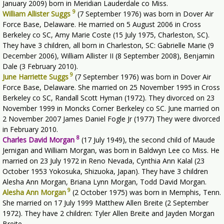
January 2009) born in Meridian Lauderdale co Miss.
9
William Allister Suggs
(7 September 1976) was born in Dover Air
Force Base, Delaware. He married on 5 August 2006 in Cross
Berkeley co SC, Amy Marie Coste (15 July 1975, Charleston, SC).
They have 3 children, all born in Charleston, SC: Gabrielle Marie (9
December 2006), William Allister II (8 September 2008), Benjamin
Dale (3 February 2010).
9
June Harriette Suggs
(7 September 1976) was born in Dover Air
Force Base, Delaware. She married on 25 November 1995 in Cross
Berkeley co SC, Randall Scott Hyman (1972). They divorced on 23
November 1999 in Moncks Corner Berkeley co SC. June married on
2 November 2007 James Daniel Fogle Jr (1977) They were divorced
in February 2010.
8
Charles David Morgan
(17 July 1949), the second child of Maude
Jernigan and William Morgan, was born in Baldwyn Lee co Miss. He
married on 23 July 1972 in Reno Nevada, Cynthia Ann Kalal (23
October 1953 Yokosuka, Shizuoka, Japan). They have 3 children
Alesha Ann Morgan, Briana Lynn Morgan, Todd David Morgan.
9
Alesha Ann Morgan
(2 October 1975) was born in Memphis, Tenn.
She married on 17 July 1999 Matthew Allen Breite (2 September
1972). They have 2 children: Tyler Allen Breite and Jayden Morgan
Breite.