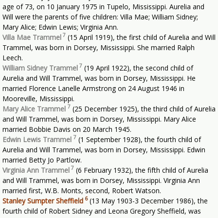
age of 73, on 10 January 1975 in Tupelo, Mississippi. Aurelia and
Will were the parents of five children: Villa Mae; William Sidney;
Mary Alice; Edwin Lewis; Virginia Ann.
7
Villa Mae Trammel
(15 April 1919), the first child of Aurelia and Will
Trammel, was born in Dorsey, Mississippi. She married Ralph
Leech.
7
William Sidney Trammel
(19 April 1922), the second child of
Aurelia and Will Trammel, was born in Dorsey, Mississippi. He
married Florence Lanelle Armstrong on 24 August 1946 in
Mooreville, Mississippi.
7
Mary Alice Trammel
(25 December 1925), the third child of Aurelia
and Will Trammel, was born in Dorsey, Mississippi. Mary Alice
married Bobbie Davis on 20 March 1945.
7
Edwin Lewis Trammel
(1 September 1928), the fourth child of
Aurelia and Will Trammel, was born in Dorsey, Mississippi. Edwin
married Betty Jo Partlow.
7
Virginia Ann Trammel
(6 February 1932), the fifth child of Aurelia
and Will Trammel, was born in Dorsey, Mississippi. Virginia Ann
married first, W.B. Monts, second, Robert Watson.
6
Stanley Sumpter Sheffield
(13 May 1903-3 December 1986), the
fourth child of Robert Sidney and Leona Gregory Sheffield, was