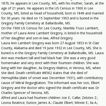
1870, he appears in Lee County, MS, with his mother, Sarah, at the
age of 21 years. He appears in the US Census in 1900 in Lee
County, MS, listed as head of household, born in 1849 and married
for 30 years. He died on 15 September 1903 and is buried in the
Gregory Family Cemetery at Ballardsville, MS.
On the 1900 US Census for Lee County, Marilda Truss Lambert,
mother of Laura Anne Lambert Gregory, is listed in the household
of her daughter and son-in-law, Alfred Gregory.
Laura Ann Lambert Gregory was born 27 August 1853 in St Clair
County, Alabama and died 19 June 1932 in Lee County, MS. She is
buried is in the Gregory Family Cemetery at Ballardsville, MS. Laura
Ann was medium tall and had black hair. She was a very good
homemaker and very strict with their fourteen children. She was
living with her daughter, Ila Gregory Mattox, in Verona, MS, when
she died. Death certificate #8562 states that she died of
Hemophilia (date of onset was December 1931), with contributory
cause of Mitral Regurgitation. The informant was her son, Elbert
Gregory and the doctor who signed the death certificate was Dr
Charles Spencer of Verona, MS.
Alfred and Laura had fourteen children: Icie E.; Callie; Zelotes Z.;
Leona Beatrice; Eunice; James A.; Claude Elbert; Winnie E.; Ila A.;