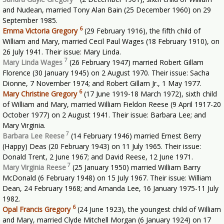
and Nudean, married Tony Alan Bain (25 December 1960) on 29
September 1985.
6
Emma Victoria Gregory
(29 February 1916), the fifth child of
William and Mary, married Cecil Paul Wages (18 February 1910), on
26 July 1941. Their issue: Mary Linda.
7
Mary Linda Wages
(26 February 1947) married Robert Gillam
Florence (30 January 1945) on 2 August 1970. Their issue: Sacha
Dionne, 7 November 1974; and Robert Gillam Jr., 1 May 1977.
6
Mary Christine Gregory
(17 June 1919-18 March 1972), sixth child
of William and Mary, married William Fieldon Reese (9 April 1917-20
October 1977) on 2 August 1941. Their issue: Barbara Lee; and
Mary Virginia.
7
Barbara Lee Reese
(14 February 1946) married Ernest Berry
(Happy) Deas (20 February 1943) on 11 July 1965. Their issue:
Donald Trent, 2 June 1967; and David Reese, 12 June 1971.
7
Mary Virginia Reese
(25 January 1950) married William Barry
McDonald (6 February 1948) on 15 July 1967. Their issue: William
Dean, 24 February 1968; and Amanda Lee, 16 January 1975-11 July
1982.
6
Opal Francis Gregory
(24 June 1923), the youngest child of William
and Mary, married Clyde Mitchell Morgan (6 January 1924) on 17