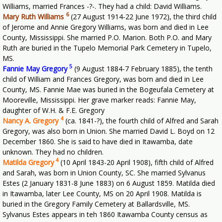
Williams, married Frances -?-. They had a child: David Williams.
6
Mary Ruth Williams
(27 August 1914-22 June 1972), the third child
of Jerome and Annie Gregory Williams, was born and died in Lee
County, Mississippi. She married P.O. Marion. Both P.O. and Mary
Ruth are buried in the Tupelo Memorial Park Cemetery in Tupelo,
MS.
5
Fannie May Gregory
(9 August 1884-7 February 1885), the tenth
child of William and Frances Gregory, was born and died in Lee
County, MS. Fannie Mae was buried in the Bogeufala Cemetery at
Mooreville, Mississippi. Her grave marker reads: Fannie May,
daughter of W.H. & F.E. Gregory
4
Nancy A. Gregory
(ca. 1841-?), the fourth child of Alfred and Sarah
Gregory, was also born in Union. She married David L. Boyd on 12
December 1860. She is said to have died in Itawamba, date
unknown. They had no children.
4
Matilda Gregory
(10 April 1843-20 April 1908), fifth child of Alfred
and Sarah, was born in Union County, SC. She married Sylvanus
Estes (2 January 1831-8 June 1883) on 6 August 1859. Matilda died
in Itawamba, later Lee County, MS on 20 April 1908. Matilda is
buried in the Gregory Family Cemetery at Ballardsville, MS.
Sylvanus Estes appears in teh 1860 Itawamba County census as