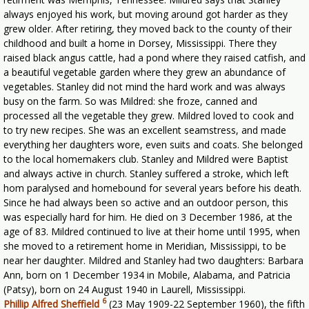
always enjoyed his work, but moving around got harder as they
grew older. After retiring, they moved back to the county of their
childhood and built a home in Dorsey, Mississippi. There they
raised black angus cattle, had a pond where they raised catfish, and
a beautiful vegetable garden where they grew an abundance of
vegetables. Stanley did not mind the hard work and was always
busy on the farm. So was Mildred: she froze, canned and
processed all the vegetable they grew. Mildred loved to cook and
to try new recipes. She was an excellent seamstress, and made
everything her daughters wore, even suits and coats. She belonged
to the local homemakers club. Stanley and Mildred were Baptist
and always active in church. Stanley suffered a stroke, which left
hom paralysed and homebound for several years before his death.
Since he had always been so active and an outdoor person, this
was especially hard for him. He died on 3 December 1986, at the
age of 83. Mildred continued to live at their home until 1995, when
she moved to a retirement home in Meridian, Mississippi, to be
near her daughter. Mildred and Stanley had two daughters: Barbara
Ann, born on 1 December 1934 in Mobile, Alabama, and Patricia
(Patsy), born on 24 August 1940 in Laurell, Mississippi.
6
Phillip Alfred Sheffield
(23 May 1909-22 September 1960), the fifth