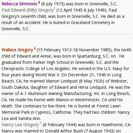
8
Rebecca Simmons
(8 July 1973) was born in Greenville, S.C.
7
Paul Edward (Billy) Gregory
(12 April 1945-6 July 1949), Paul
Gregory’s seventh child, was born in Greenville, S.C. He died as a
result of an accident. He is buried in Graceland Cemetery in
Greenville, S.C.
6
Wallace Gregory
(15 February 1913-18 November 1985), the tenth
child of Edward and Annie, was born in Spartanburg, S.C. on . He
graduated from Parker High School in Greenville, S.C. and the
Chiropractic College of Los Angeles. He served in the U.S. Navy for
four years during World War II. On December 21, 1940 in Long
Beach, CA, he married Marion Lindquist (8 May 1920) of Webster,
South Dakota, daughter of Edward and Hima Lindquist. He was the
owner of A-1 Aluminum Awning Manufacturing, Inc. in Long Beach,
CA. He made his home with Marion in Westminster, CA until his
death. She continues to live there. He is buried at Forest Lawn
Memorial Park in Cypress, California. They had two children: Nancy
Lea and Sandra Ann.
7
Nancy Lea Gregory
(8 February 1944) was born in Hawthorne, CA.
Nancy was married to Donald Arthur Bush (7 August 1943) on