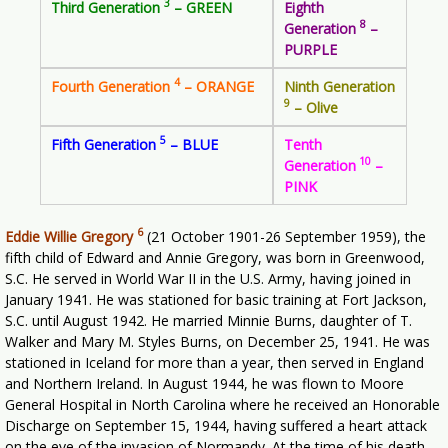
3
Third Generation
– GREEN
Eighth
8
Generation
–
PURPLE
4
Fourth Generation
– ORANGE
Ninth Generation
9
– Olive
5
Fifth Generation
– BLUE
Tenth
10
Generation
–
PINK
6
Eddie Willie Gregory
(21 October 1901-26 September 1959), the
fifth child of Edward and Annie Gregory, was born in Greenwood,
S.C. He served in World War II in the U.S. Army, having joined in
January 1941. He was stationed for basic training at Fort Jackson,
S.C. until August 1942. He married Minnie Burns, daughter of T.
Walker and Mary M. Styles Burns, on December 25, 1941. He was
stationed in Iceland for more than a year, then served in England
and Northern Ireland. In August 1944, he was flown to Moore
General Hospital in North Carolina where he received an Honorable
Discharge on September 15, 1944, having suffered a heart attack
on the eve of the invasion of Normandy. At the time of his death,