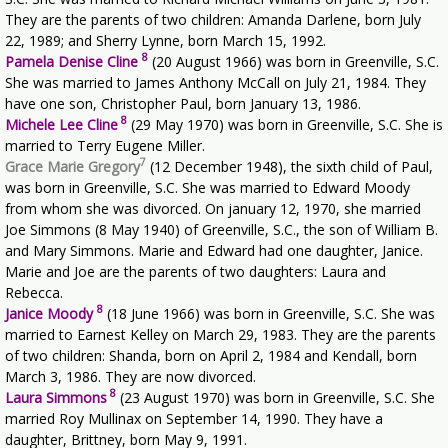
They are the parents of two children: Amanda Darlene, born July
22, 1989; and Sherry Lynne, born March 15, 1992.
8
Pamela Denise Cline
(20 August 1966) was born in Greenville, S.C.
She was married to James Anthony McCall on July 21, 1984. They
have one son, Christopher Paul, born January 13, 1986.
8
Michele Lee Cline
(29 May 1970) was born in Greenville, S.C. She is
married to Terry Eugene Miller.
7
Grace Marie Gregory
(12 December 1948), the sixth child of Paul,
was born in Greenville, S.C. She was married to Edward Moody
from whom she was divorced. On january 12, 1970, she married
Joe Simmons (8 May 1940) of Greenville, S.C., the son of William B.
and Mary Simmons. Marie and Edward had one daughter, Janice.
Marie and Joe are the parents of two daughters: Laura and
Rebecca.
8
Janice Moody
(18 June 1966) was born in Greenville, S.C. She was
married to Earnest Kelley on March 29, 1983. They are the parents
of two children: Shanda, born on April 2, 1984 and Kendall, born
March 3, 1986. They are now divorced.
8
Laura Simmons
(23 August 1970) was born in Greenville, S.C. She
married Roy Mullinax on September 14, 1990. They have a
daughter, Brittney, born May 9, 1991.