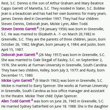
Rest, S.C. Dennis is the son of Arthur Graham and Mary Beatrice
Capps Garrett of Marietta, S.C. They resided in Slater, S.C. Bobbie
Jean is a beautician and has had her own business for many years.
James Dennis died in December 1997. They had four children:
Steven Dennis, Deborah Jean, Mickie Lynn, Allen Todd.
8
Steven Dennis Garrett
(18 January 1956) was born in Greenville,
S.C. He was married to Elizabeth A. -?- on March 20,1982 in
Greenville, S.C. They are the parents of three children, Jason, born
October 26, 1982; Meghan, born January 4, 1984; and Justin, born
April 15, 1987.
8
Deborah Jean Garrett
(26 May 1957) was born in Greenville, S.C.
She was married to Dale Stegall of Easley, S.C. on September 2,
1976. She works at Furman University in Greenville, South Carolina.
They have two children, Kelley, born July 3, 1977; and Rusty, born
December 11, 1980.
8
Mickie Lynn Garrett
(9 March 1962) was born in Greenville, S.C.
Mickie is married to Barry Spencer. She works at Furman University
in Greenville, South Carolina as box office manager and assistant
to the theatre. Mickie Their child: Dylan Spencer.
8
Allen Todd Garrett
was born on June 26, 1965 in Greenville, S.C.
He married Sydney Satterfield on June 18. 1988. She is the daughter