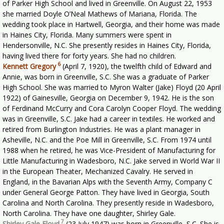
of Parker High School and lived in Greenville. On August 22, 1953
she married Doyle O’Neal Mathews of Mariana, Florida. The
wedding took place in Hartwell, Georgia, and their home was made
in Haines City, Florida. Many summers were spent in
Hendersonville, N.C. She presently resides in Haines City, Florida,
having lived there for forty years. She had no children.
6
Kennett Gregory
(April 7, 1920), the twelfth child of Edward and
Annie, was born in Greenville, S.C. She was a graduate of Parker
High School. She was married to Myron Walter (Jake) Floyd (20 April
1922) of Gainesville, Georgia on December 9, 1942. He is the son
of Ferdinand McCurry and Cora Carolyn Cooper Floyd. The wedding
was in Greenville, S.C. Jake had a career in textiles. He worked and
retired from Burlington Industries. He was a plant manager in
Asheville, N.C. and the Poe Mill in Greenville, S.C. From 1974 until
1988 when he retired, he was Vice-President of Manufacturing for
Little Manufacturing in Wadesboro, N.C. Jake served in World War II
in the European Theater, Mechanized Cavalry. He served in
England, in the Bavarian Alps with the Seventh Army, Company C
under General George Patton. They have lived in Georgia, South
Carolina and North Carolina. They presently reside in Wadesboro,
North Carolina. They have one daughter, Shirley Gale.
7
Shirley Gale Floyd
(23 July 1947) was born in Greenville, S.C. She is