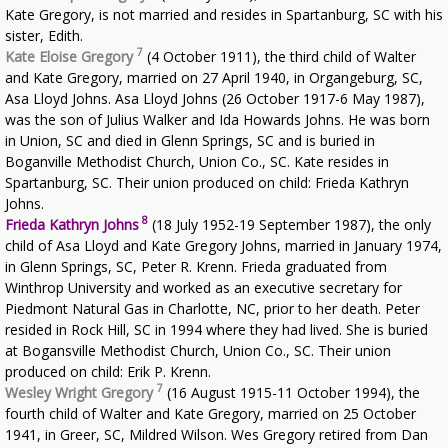
Kate Gregory, is not married and resides in Spartanburg, SC with his
sister, Edith.
7
Kate Eloise Gregory
(4 October 1911), the third child of Walter
and Kate Gregory, married on 27 April 1940, in Organgeburg, SC,
Asa Lloyd Johns. Asa Lloyd Johns (26 October 1917-6 May 1987),
was the son of Julius Walker and Ida Howards Johns. He was born
in Union, SC and died in Glenn Springs, SC and is buried in
Boganville Methodist Church, Union Co., SC. Kate resides in
Spartanburg, SC. Their union produced on child: Frieda Kathryn
Johns.
8
Frieda Kathryn Johns
(18 July 1952-19 September 1987), the only
child of Asa Lloyd and Kate Gregory Johns, married in January 1974,
in Glenn Springs, SC, Peter R. Krenn. Frieda graduated from
Winthrop University and worked as an executive secretary for
Piedmont Natural Gas in Charlotte, NC, prior to her death. Peter
resided in Rock Hill, SC in 1994 where they had lived. She is buried
at Bogansville Methodist Church, Union Co., SC. Their union
produced on child: Erik P. Krenn.
7
Wesley Wright Gregory
(16 August 1915-11 October 1994), the
fourth child of Walter and Kate Gregory, married on 25 October
1941, in Greer, SC, Mildred Wilson. Wes Gregory retired from Dan