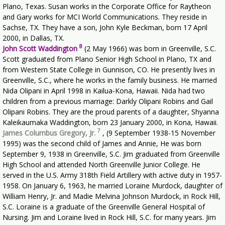
Plano, Texas. Susan works in the Corporate Office for Raytheon
and Gary works for MCI World Communications. They reside in
Sachse, TX. They have a son, John Kyle Beckman, born 17 April
2000, in Dallas, TX.
8
John Scott Waddington
(2 May 1966) was born in Greenville, S.C.
Scott graduated from Plano Senior High School in Plano, TX and
from Western State College in Gunnison, CO. He presently lives in
Greenville, S.C., where he works in the family business. He married
Nida Olipani in April 1998 in Kailua-Kona, Hawaii. Nida had two
children from a previous marriage: Darkly Olipani Robins and Gail
Olipani Robins. They are the proud parents of a daughter, Shyanna
Kaleikaumaka Waddington, born 23 January 2000, in Kona, Hawaii.
7
James Columbus Gregory, Jr.
, (9 September 1938-15 November
1995) was the second child of James and Annie, He was born
September 9, 1938 in Greenville, S.C. Jim graduated from Greenville
High School and attended North Greenville Junior College. He
served in the U.S. Army 318th Field Artillery with active duty in 1957-
1958. On January 6, 1963, he married Loraine Murdock, daughter of
William Henry, Jr. and Madie Melvina Johnson Murdock, in Rock Hill,
S.C. Loraine is a graduate of the Greenville General Hospital of
Nursing. Jim and Loraine lived in Rock Hill, S.C. for many years. Jim