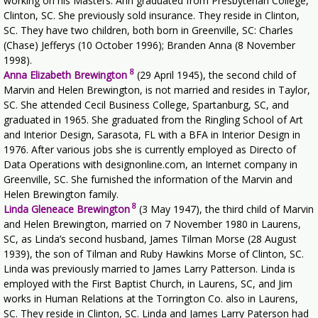
working on his Masters. Ann graduated from Presbyterian College,
Clinton, SC. She previously sold insurance. They reside in Clinton,
SC. They have two children, both born in Greenville, SC: Charles
(Chase) Jefferys (10 October 1996); Branden Anna (8 November
1998).
8
Anna Elizabeth Brewington
(29 April 1945), the second child of
Marvin and Helen Brewington, is not married and resides in Taylor,
SC. She attended Cecil Business College, Spartanburg, SC, and
graduated in 1965. She graduated from the Ringling School of Art
and Interior Design, Sarasota, FL with a BFA in Interior Design in
1976. After various jobs she is currently employed as Directo of
Data Operations with designonline.com, an Internet company in
Greenville, SC. She furnished the information of the Marvin and
Helen Brewington family.
8
Linda Gleneace Brewington
(3 May 1947), the third child of Marvin
and Helen Brewington, married on 7 November 1980 in Laurens,
SC, as Linda’s second husband, James Tilman Morse (28 August
1939), the son of Tilman and Ruby Hawkins Morse of Clinton, SC.
Linda was previously married to James Larry Patterson. Linda is
employed with the First Baptist Church, in Laurens, SC, and Jim
works in Human Relations at the Torrington Co. also in Laurens,
SC. They reside in Clinton, SC. Linda and James Larry Paterson had