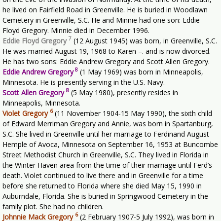
he lived on Fairfield Road in Greenville. He is buried in Woodlawn
Cemetery in Greenville, S.C. He and Minnie had one son: Eddie
Floyd Gregory. Minnie died in December 1996.
7
Eddie Floyd Gregory
(12 August 1945) was born, in Greenville, S.C.
He was married August 19, 1968 to Karen –. and is now divorced.
He has two sons: Eddie Andrew Gregory and Scott Allen Gregory.
8
Eddie Andrew Gregory
(1 May 1969) was born in Minneapolis,
Minnesota. He is presently serving in the U.S. Navy.
8
Scott Allen Gregory
(5 May 1980), presently resides in
Minneapolis, Minnesota.
6
Violet Gregory
(11 November 1904-15 May 1990), the sixth child
of Edward Merriman Gregory and Annie, was born in Spartanburg,
S.C. She lived in Greenville until her marriage to Ferdinand August
Hemple of Avoca, Minnesota on September 16, 1953 at Buncombe
Street Methodist Church in Greenville, S.C. They lived in Florida in
the Winter Haven area from the time of their marriage until Ferd’s
death. Violet continued to live there and in Greenville for a time
before she returned to Florida where she died May 15, 1990 in
Auburndale, Florida. She is buried in Springwood Cemetery in the
family plot. She had no children.
6
Johnnie Mack Gregory
(2 February 1907-5 July 1992), was born in