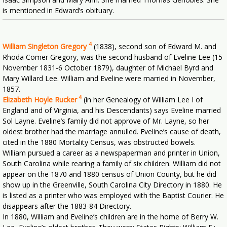
is mentioned in Edward’s obituary.
4
William Singleton Gregory
(1838), second son of Edward M. and
Rhoda Comer Gregory, was the second husband of Eveline Lee (15
November 1831-6 October 1879), daughter of Michael Byrd and
Mary Willard Lee. William and Eveline were married in November,
1857.
4
Elizabeth Hoyle Rucker
(in her Genealogy of William Lee I of
England and of Virginia, and his Descendants) says Eveline married
Sol Layne. Eveline’s family did not approve of Mr. Layne, so her
oldest brother had the marriage annulled. Eveline’s cause of death,
cited in the 1880 Mortality Census, was obstructed bowels.
William pursued a career as a newspaperman and printer in Union,
South Carolina while rearing a family of six children. William did not
appear on the 1870 and 1880 census of Union County, but he did
show up in the Greenville, South Carolina City Directory in 1880. He
is listed as a printer who was employed with the Baptist Courier. He
disappears after the 1883-84 Directory.
In 1880, William and Eveline’s children are in the home of Berry W.