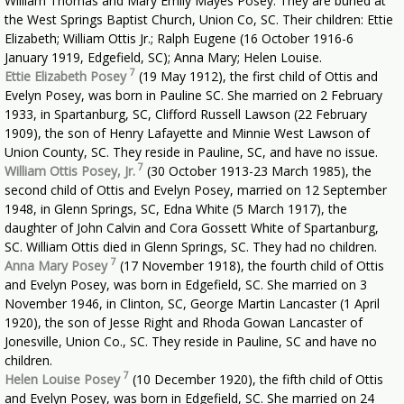
William Thomas and Mary Emily Mayes Posey. They are buried at
the West Springs Baptist Church, Union Co, SC. Their children: Ettie
Elizabeth; William Ottis Jr.; Ralph Eugene (16 October 1916-6
January 1919, Edgefield, SC); Anna Mary; Helen Louise.
7
Ettie Elizabeth Posey
(19 May 1912), the first child of Ottis and
Evelyn Posey, was born in Pauline SC. She married on 2 February
1933, in Spartanburg, SC, Clifford Russell Lawson (22 February
1909), the son of Henry Lafayette and Minnie West Lawson of
Union County, SC. They reside in Pauline, SC, and have no issue.
7
William Ottis Posey, Jr.
(30 October 1913-23 March 1985), the
second child of Ottis and Evelyn Posey, married on 12 September
1948, in Glenn Springs, SC, Edna White (5 March 1917), the
daughter of John Calvin and Cora Gossett White of Spartanburg,
SC. William Ottis died in Glenn Springs, SC. They had no children.
7
Anna Mary Posey
(17 November 1918), the fourth child of Ottis
and Evelyn Posey, was born in Edgefield, SC. She married on 3
November 1946, in Clinton, SC, George Martin Lancaster (1 April
1920), the son of Jesse Right and Rhoda Gowan Lancaster of
Jonesville, Union Co., SC. They reside in Pauline, SC and have no
children.
7
Helen Louise Posey
(10 December 1920), the fifth child of Ottis
and Evelyn Posey, was born in Edgefield, SC. She married on 24