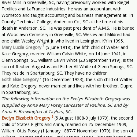
River Mills in Greenville, SC, having previously worked with Riegel
Textiles and LaFrance Industries. He was an accountant with
Wometco and taught accounting and business management at Tri
County Technical College, Anderson Co., SC at the time of his
death in Anderson, SC. He was past president of A.M.S. He is buried
at Woodlawn Cemetery in Greenville, SC. Wesley and Mildred had
one child: Wesley Wright Jr. who lived in Lexington, KY in 1995.
7
Mary Lucile Gregory
(5 June 1918), the fifth child of Walter and
Kate Gregory, married William Calvin White, on 14 June 1941, in
Glenn Springs, SC. William Calvin White (23 September 1919), is the
son of Reuben Augustus and Esther All White of Glenn Springs, SC.
They reside in Spartanburg, SC. They have no children.
7
Edith Elsie Gregory
(16 December 1923), the sixth child of Walter
and Kate Gregory, never married and lives with her brother, Dupre,
in Spartanburg, SC.
The following information on the Evelyn Elizabeth Gregory was
supplied by Anna Mary Posey Lancaster of Pauline, SC and by
Anna E. Brewington of Taylors, SC.
6
Evelyn Elizabeth Gregory
(5 August 1888-9 July 1979), the second
child of States Rights and Anna, married on 25 December 1909,
William Ottis Posey (1 January 1887-7 November 1970), the son of