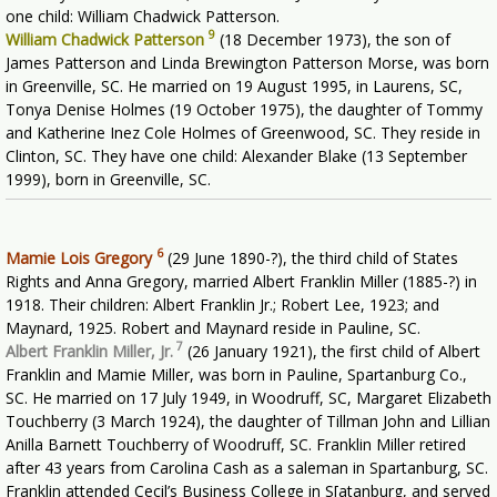
one child: William Chadwick Patterson.
9
William Chadwick Patterson
(18 December 1973), the son of
James Patterson and Linda Brewington Patterson Morse, was born
in Greenville, SC. He married on 19 August 1995, in Laurens, SC,
Tonya Denise Holmes (19 October 1975), the daughter of Tommy
and Katherine Inez Cole Holmes of Greenwood, SC. They reside in
Clinton, SC. They have one child: Alexander Blake (13 September
1999), born in Greenville, SC.
6
Mamie Lois Gregory
(29 June 1890-?), the third child of States
Rights and Anna Gregory, married Albert Franklin Miller (1885-?) in
1918. Their children: Albert Franklin Jr.; Robert Lee, 1923; and
Maynard, 1925. Robert and Maynard reside in Pauline, SC.
7
Albert Franklin Miller, Jr.
(26 January 1921), the first child of Albert
Franklin and Mamie Miller, was born in Pauline, Spartanburg Co.,
SC. He married on 17 July 1949, in Woodruff, SC, Margaret Elizabeth
Touchberry (3 March 1924), the daughter of Tillman John and Lillian
Anilla Barnett Touchberry of Woodruff, SC. Franklin Miller retired
after 43 years from Carolina Cash as a saleman in Spartanburg, SC.
Franklin attended Cecil’s Business College in S[atanburg, and served