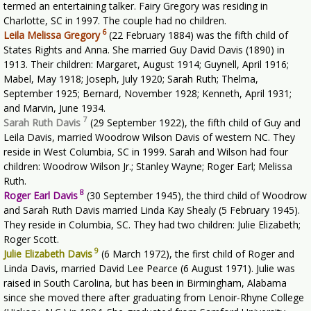
termed an entertaining talker. Fairy Gregory was residing in
Charlotte, SC in 1997. The couple had no children.
6
Leila Melissa Gregory
(22 February 1884) was the fifth child of
States Rights and Anna. She married Guy David Davis (1890) in
1913. Their children: Margaret, August 1914; Guynell, April 1916;
Mabel, May 1918; Joseph, July 1920; Sarah Ruth; Thelma,
September 1925; Bernard, November 1928; Kenneth, April 1931;
and Marvin, June 1934.
7
Sarah Ruth Davis
(29 September 1922), the fifth child of Guy and
Leila Davis, married Woodrow Wilson Davis of western NC. They
reside in West Columbia, SC in 1999. Sarah and Wilson had four
children: Woodrow Wilson Jr.; Stanley Wayne; Roger Earl; Melissa
Ruth.
8
Roger Earl Davis
(30 September 1945), the third child of Woodrow
and Sarah Ruth Davis married Linda Kay Shealy (5 February 1945).
They reside in Columbia, SC. They had two children: Julie Elizabeth;
Roger Scott.
9
Julie Elizabeth Davis
(6 March 1972), the first child of Roger and
Linda Davis, married David Lee Pearce (6 August 1971). Julie was
raised in South Carolina, but has been in Birmingham, Alabama
since she moved there after graduating from Lenoir-Rhyne College