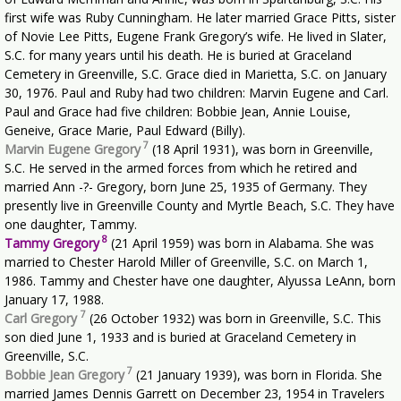
first wife was Ruby Cunningham. He later married Grace Pitts, sister
of Novie Lee Pitts, Eugene Frank Gregory’s wife. He lived in Slater,
S.C. for many years until his death. He is buried at Graceland
Cemetery in Greenville, S.C. Grace died in Marietta, S.C. on January
30, 1976. Paul and Ruby had two children: Marvin Eugene and Carl.
Paul and Grace had five children: Bobbie Jean, Annie Louise,
Geneive, Grace Marie, Paul Edward (Billy).
7
Marvin Eugene Gregory
(18 April 1931), was born in Greenville,
S.C. He served in the armed forces from which he retired and
married Ann -?- Gregory, born June 25, 1935 of Germany. They
presently live in Greenville County and Myrtle Beach, S.C. They have
one daughter, Tammy.
8
Tammy Gregory
(21 April 1959) was born in Alabama. She was
married to Chester Harold Miller of Greenville, S.C. on March 1,
1986. Tammy and Chester have one daughter, Alyussa LeAnn, born
January 17, 1988.
7
Carl Gregory
(26 October 1932) was born in Greenville, S.C. This
son died June 1, 1933 and is buried at Graceland Cemetery in
Greenville, S.C.
7
Bobbie Jean Gregory
(21 January 1939), was born in Florida. She
married James Dennis Garrett on December 23, 1954 in Travelers