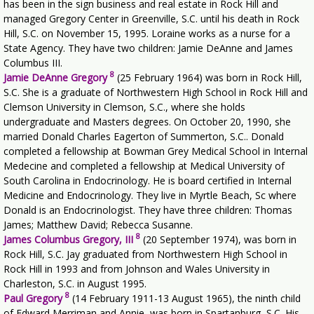
has been in the sign business and real estate in Rock Hill and
managed Gregory Center in Greenville, S.C. until his death in Rock
Hill, S.C. on November 15, 1995. Loraine works as a nurse for a
State Agency. They have two children: Jamie DeAnne and James
Columbus III.
8
Jamie DeAnne Gregory
(25 February 1964) was born in Rock Hill,
S.C. She is a graduate of Northwestern High School in Rock Hill and
Clemson University in Clemson, S.C., where she holds
undergraduate and Masters degrees. On October 20, 1990, she
married Donald Charles Eagerton of Summerton, S.C.. Donald
completed a fellowship at Bowman Grey Medical School in Internal
Medecine and completed a fellowship at Medical University of
South Carolina in Endocrinology. He is board certified in Internal
Medicine and Endocrinology. They live in Myrtle Beach, Sc where
Donald is an Endocrinologist. They have three children: Thomas
James; Matthew David; Rebecca Susanne.
8
James Columbus Gregory, III
(20 September 1974), was born in
Rock Hill, S.C. Jay graduated from Northwestern High School in
Rock Hill in 1993 and from Johnson and Wales University in
Charleston, S.C. in August 1995.
8
Paul Gregory
(14 February 1911-13 August 1965), the ninth child
of Edward Merriman and Annie, was born in Spartanburg, S.C. His