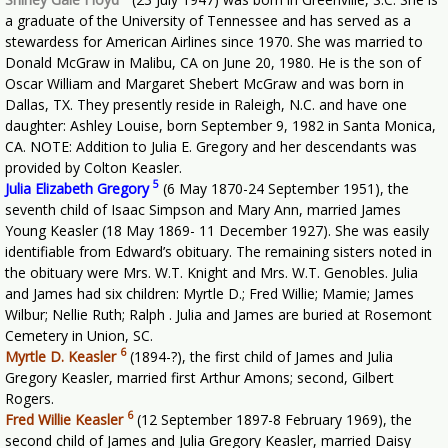
a graduate of the University of Tennessee and has served as a
stewardess for American Airlines since 1970. She was married to
Donald McGraw in Malibu, CA on June 20, 1980. He is the son of
Oscar William and Margaret Shebert McGraw and was born in
Dallas, TX. They presently reside in Raleigh, N.C. and have one
daughter: Ashley Louise, born September 9, 1982 in Santa Monica,
CA. NOTE: Addition to Julia E. Gregory and her descendants was
provided by Colton Keasler.
5
Julia Elizabeth Gregory
(6 May 1870-24 September 1951), the
seventh child of Isaac Simpson and Mary Ann, married James
Young Keasler (18 May 1869- 11 December 1927). She was easily
identifiable from Edward’s obituary. The remaining sisters noted in
the obituary were Mrs. W.T. Knight and Mrs. W.T. Genobles. Julia
and James had six children: Myrtle D.; Fred Willie; Mamie; James
Wilbur; Nellie Ruth; Ralph . Julia and James are buried at Rosemont
Cemetery in Union, SC.
6
Myrtle D. Keasler
(1894-?), the first child of James and Julia
Gregory Keasler, married first Arthur Amons; second, Gilbert
Rogers.
6
Fred Willie Keasler
(12 September 1897-8 February 1969), the
second child of James and Julia Gregory Keasler, married Daisy