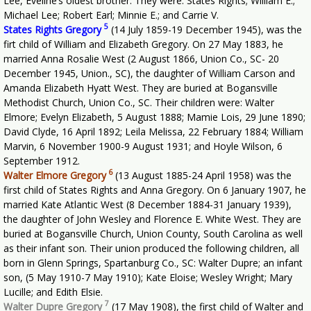
Lee, Eveline’s oldest brother. They were: States Rights; William E.;
Michael Lee; Robert Earl; Minnie E.; and Carrie V.
5
States Rights Gregory
(14 July 1859-19 December 1945), was the
firt child of William and Elizabeth Gregory. On 27 May 1883, he
married Anna Rosalie West (2 August 1866, Union Co., SC- 20
December 1945, Union., SC), the daughter of William Carson and
Amanda Elizabeth Hyatt West. They are buried at Bogansville
Methodist Church, Union Co., SC. Their children were: Walter
Elmore; Evelyn Elizabeth, 5 August 1888; Mamie Lois, 29 June 1890;
David Clyde, 16 April 1892; Leila Melissa, 22 February 1884; William
Marvin, 6 November 1900-9 August 1931; and Hoyle Wilson, 6
September 1912.
6
Walter Elmore Gregory
(13 August 1885-24 April 1958) was the
first child of States Rights and Anna Gregory. On 6 January 1907, he
married Kate Atlantic West (8 December 1884-31 January 1939),
the daughter of John Wesley and Florence E. White West. They are
buried at Bogansville Church, Union County, South Carolina as well
as their infant son. Their union produced the following children, all
born in Glenn Springs, Spartanburg Co., SC: Walter Dupre; an infant
son, (5 May 1910-7 May 1910); Kate Eloise; Wesley Wright; Mary
Lucille; and Edith Elsie.
7
Walter Dupre Gregory
(17 May 1908), the first child of Walter and