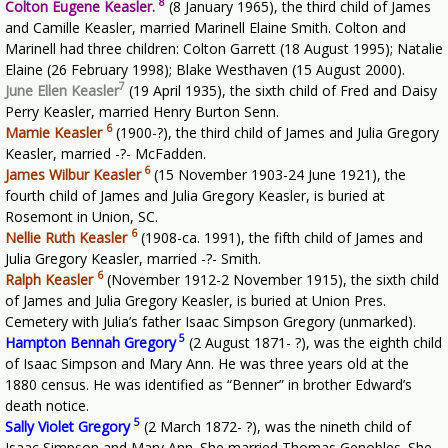
8
Colton Eugene Keasler.
(8 January 1965), the third child of James
and Camille Keasler, married Marinell Elaine Smith. Colton and
Marinell had three children: Colton Garrett (18 August 1995); Natalie
Elaine (26 February 1998); Blake Westhaven (15 August 2000).
7
June Ellen Keasler
(19 April 1935), the sixth child of Fred and Daisy
Perry Keasler, married Henry Burton Senn.
6
Mamie Keasler
(1900-?), the third child of James and Julia Gregory
Keasler, married -?- McFadden.
6
James Wilbur Keasler
(15 November 1903-24 June 1921), the
fourth child of James and Julia Gregory Keasler, is buried at
Rosemont in Union, SC.
6
Nellie Ruth Keasler
(1908-ca. 1991), the fifth child of James and
Julia Gregory Keasler, married -?- Smith.
6
Ralph Keasler
(November 1912-2 November 1915), the sixth child
of James and Julia Gregory Keasler, is buried at Union Pres.
Cemetery with Julia’s father Isaac Simpson Gregory (unmarked).
5
Hampton Bennah Gregory
(2 August 1871- ?), was the eighth child
of Isaac Simpson and Mary Ann. He was three years old at the
1880 census. He was identified as “Benner” in brother Edward’s
death notice.
5
Sally Violet Gregory
(2 March 1872- ?), was the nineth child of
Isaac Simpson and Mary Ann. She married Thomas Genobles. She