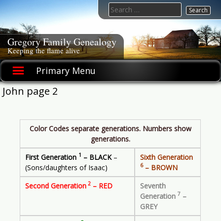
Skip
Search
to
for:
content
Gregory Family Genealogy
Keeping the flame alive
Primary Menu
John page 2
Color Codes separate generations. Numbers show
generations.
1
First Generation
– BLACK
–
Sixth Generation
6
(Sons/daughters of Isaac)
– BROWN
2
Second Generation
– RED
Seventh
7
Generation
–
GREY