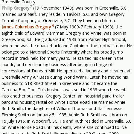
Greenville County.
7
Phillip Gregory
(19 November 1948), was born in Greenville, S.C.,
married Sara Neff. They reside in Taylors, S.C. and own Gregory
Termite Company of Greenville, S.C. They have no children.
6
James Columbus Gregory
(7 May 1909-7 February 1993), the
eighth child of Edward Merriman Gregory and Annie, was born in
Greenwood, S.C. He graduated in 1933 from Parker High School,
where he was the quarterback and Captain of the football team. He
belonged to a National Sports Fraternity where his broad jump
record in track held for many years. He started his career in the
laundry and dry cleaning business after being in charge of
concessions at Dunean Mill. He operated a laundry and cleaners at
Greenville Army Air Base during World War II. Later, he moved his
business to 518 Rhett Street in Greenville and it became the
Carolina Bon Ton. This business was sold in 1953 when he went
into another business, Gregory Center, an industrial park, trailer
park and housing rental on White Horse Road. He married Annie
Ruth Smith, the daughter of William Thomas and Illa Tennesse
Fleming Smith on January 5, 1935. Annie Ruth Smith was born on
15 July 1916, in Woodruff, SC. He and Ruth resided in Greenville, S.C.
on White Horse Road until his death, where she continued to live
until her death. Ruth Smith Gregory died on 29 October 2000.