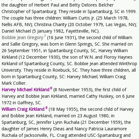
the daughter of Herbert Paul and Betty Delores Belcher
Christopher of Spartanburg. They reside in Spartanburg, SC in 1999.
The couple has three children: William Curtis Jr. (25 March 1978,
Nellis AFB, NV); Christina Charity (20 October 1979, Las Vegas, NV);
Daniel Michael (5 January 1982, Fayetteville, NC).
7
Bobbie Jean Gregory
(16 June 1931), the second child of William
and Sallie Gregory, was born in Glenn Springs, SC. She married on
26 September 1951, in Spartanburg County, SC, Harvey William
Kirkland (12 December 1930), the son of W.N. and Floroy Haynes
Kirkland of Spartanburg County, SC. Bobbie Jean attended Winthrop
University. They reside in Roebuck, SC. They have three children, all
born in Spartanburg County, SC: Harvey Michael; William Craig;
Mark Collier.
8
Harvey Michael Kirkland
(8 November 1953), the first child of
Harvey and Bobbie Jean Kirkland, married Cathy Huskey, on 6 June
1972 in Gaffney, SC.
8
William Craig Kirkland
(18 May 1955), the second child of Harvey
and Bobbie Jean Kirkland, married on 23 August 1980, in
Spartanburg, SC, Jennifer Lynn Ruchala (21 December 1959), the
daughter of James Henry Dieas and Nancy Patricia Lauramore
Ruchala of Jacksonville, FL. Craig attended USC-Spartanburg and