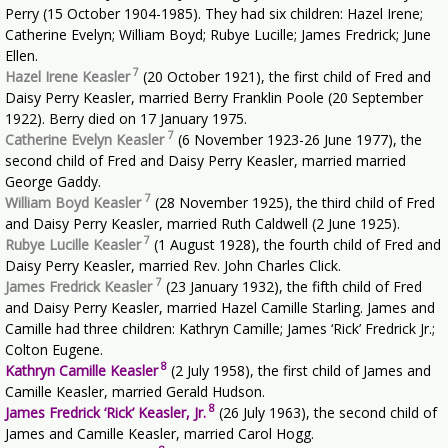
Perry (15 October 1904-1985). They had six children: Hazel Irene;
Catherine Evelyn; William Boyd; Rubye Lucille; James Fredrick; June
Ellen.
7
Hazel Irene Keasler
(20 October 1921), the first child of Fred and
Daisy Perry Keasler, married Berry Franklin Poole (20 September
1922). Berry died on 17 January 1975.
7
Catherine Evelyn Keasler
(6 November 1923-26 June 1977), the
second child of Fred and Daisy Perry Keasler, married married
George Gaddy.
7
William Boyd Keasler
(28 November 1925), the third child of Fred
and Daisy Perry Keasler, married Ruth Caldwell (2 June 1925).
7
Rubye Lucille Keasler
(1 August 1928), the fourth child of Fred and
Daisy Perry Keasler, married Rev. John Charles Click.
7
James Fredrick Keasler
(23 January 1932), the fifth child of Fred
and Daisy Perry Keasler, married Hazel Camille Starling. James and
Camille had three children: Kathryn Camille; James ‘Rick’ Fredrick Jr.;
Colton Eugene.
8
Kathryn Camille Keasler
(2 July 1958), the first child of James and
Camille Keasler, married Gerald Hudson.
8
James Fredrick ‘Rick’ Keasler, Jr.
(26 July 1963), the second child of
James and Camille Keasler, married Carol Hogg.