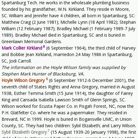
Spartanburg Tech. He works in the wholesale plumbing business
founded by his grandfather, W.N. Kirkland. They reside in Moore,
SC. William and Jennifer have 4 children, all born in Spartanburg, SC:
Matthew Craig (2 June 1981); Michelle Lynn (18 April 1982); Stephan
William (12 February 1987); Bradley Michael (1 February 1989-7 July
1989). Bradley Michael died in Spartanburg, SC and is buried in
Greenlawn Memorial Gardens.
8
Mark Collier Kirkland
(6 September 1964), the third child of Harvey
and Bobbie Jean Kirkland, marriedon 24 May 1986 in Spartanburg,
SC, Jodi Carroll.
The information on the Hoyle Wilson family was supplied by
Stephen Mark Hunter of Blacksburg, VA.
6
Hoyle Wilson Gregory
(6 September 1912-6 December 2001), the
seventh child of States Rights and Anna Gregory, married in August
1938, Esther Temma Smith (15 June 1914), the daughter of Fairey
King and Cansada Isabella Lawson Smith of Glenn Springs, SC.
Wilson worked for Ecusta Paper Co. in Pisgah Forest, NC, now the
P.H. Glatfelter Co. where he was a papermaker. They resided in
Brevard, NC in 1999. Hoyle is buried in Bogansville UMC, in Union
County, SC. They had two children: Sybil Elizabeth; and Larry Wilson.
7
Sybil Elizabeth Gregory
(15 August 1939-20 January 1998), the first