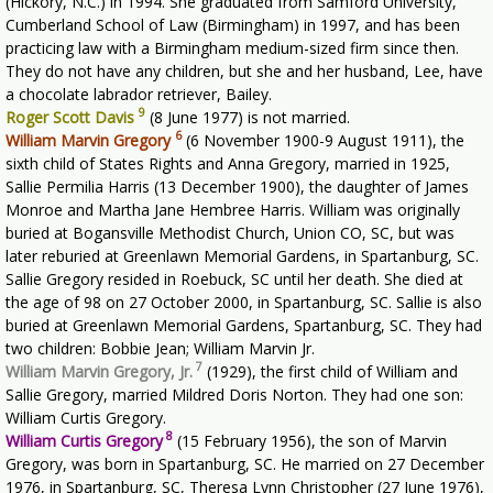
(Hickory, N.C.) in 1994. She graduated from Samford University,
Cumberland School of Law (Birmingham) in 1997, and has been
practicing law with a Birmingham medium-sized firm since then.
They do not have any children, but she and her husband, Lee, have
a chocolate labrador retriever, Bailey.
9
Roger Scott Davis
(8 June 1977) is not married.
6
William Marvin Gregory
(6 November 1900-9 August 1911), the
sixth child of States Rights and Anna Gregory, married in 1925,
Sallie Permilia Harris (13 December 1900), the daughter of James
Monroe and Martha Jane Hembree Harris. William was originally
buried at Bogansville Methodist Church, Union CO, SC, but was
later reburied at Greenlawn Memorial Gardens, in Spartanburg, SC.
Sallie Gregory resided in Roebuck, SC until her death. She died at
the age of 98 on 27 October 2000, in Spartanburg, SC. Sallie is also
buried at Greenlawn Memorial Gardens, Spartanburg, SC. They had
two children: Bobbie Jean; William Marvin Jr.
7
William Marvin Gregory, Jr.
(1929), the first child of William and
Sallie Gregory, married Mildred Doris Norton. They had one son:
William Curtis Gregory.
8
William Curtis Gregory
(15 February 1956), the son of Marvin
Gregory, was born in Spartanburg, SC. He married on 27 December
1976, in Spartanburg, SC, Theresa Lynn Christopher (27 June 1976),