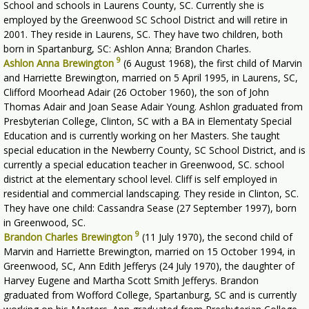
School and schools in Laurens County, SC. Currently she is
employed by the Greenwood SC School District and will retire in
2001. They reside in Laurens, SC. They have two children, both
born in Spartanburg, SC: Ashlon Anna; Brandon Charles.
9
Ashlon Anna Brewington
(6 August 1968), the first child of Marvin
and Harriette Brewington, married on 5 April 1995, in Laurens, SC,
Clifford Moorhead Adair (26 October 1960), the son of John
Thomas Adair and Joan Sease Adair Young. Ashlon graduated from
Presbyterian College, Clinton, SC with a BA in Elementaty Special
Education and is currently working on her Masters. She taught
special education in the Newberry County, SC School District, and is
currently a special education teacher in Greenwood, SC. school
district at the elementary school level. Cliff is self employed in
residential and commercial landscaping. They reside in Clinton, SC.
They have one child: Cassandra Sease (27 September 1997), born
in Greenwood, SC.
9
Brandon Charles Brewington
(11 July 1970), the second child of
Marvin and Harriette Brewington, married on 15 October 1994, in
Greenwood, SC, Ann Edith Jefferys (24 July 1970), the daughter of
Harvey Eugene and Martha Scott Smith Jefferys. Brandon
graduated from Wofford College, Spartanburg, SC and is currently