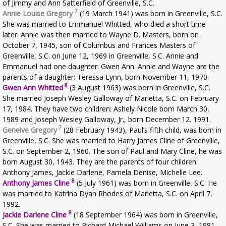
of Jimmy and Ann Satterfield of Greenville, S.C.
7
Annie Louise Gregory
(19 March 1941) was born in Greenville, S.C.
She was married to Emmanuel Whitted, who died a short time
later. Annie was then married to Wayne D. Masters, born on
October 7, 1945, son of Columbus and Frances Masters of
Greenville, S.C. on June 12, 1969 in Greenville, S.C. Annie and
Emmanuel had one daughter: Gwen Ann. Annie and Wayne are the
parents of a daughter: Teressa Lynn, born November 11, 1970.
8
Gwen Ann Whitted
(3 August 1963) was born in Greenville, S.C.
She married Joseph Wesley Galloway of Marietta, S.C. on February
17, 1984. They have two children: Ashely Nicole bom March 30,
1989 and Joseph Wesley Galloway, Jr., born December 12. 1991.
7
Geneive Gregory
(28 February 1943), Paul’s fifth child, was born in
Greenville, S.C. She was married to Harry James Cline of Greenville,
S.C. on September 2, 1960. The son of Paul and Mary Cline, he was
born August 30, 1943. They are the parents of four children:
Anthony James, Jackie Darlene, Pamela Denise, Michelle Lee.
8
Anthony James Cline
(5 July 1961) was born in Greenville, S.C. He
was married to Katrina Dyan Rhodes of Marietta, S.C. on April 7,
1992.
8
Jackie Darlene Cline
(18 September 1964) was born in Greenville,
S.C. She was married to Richard Michael Williams on June 3, 1981.