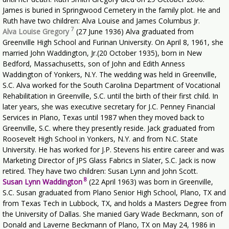
James is buried in Springwood Cemetery in the family plot. He and
Ruth have two children: Alva Louise and James Columbus Jr.
7
Alva Louise Gregory
(27 June 1936) Alva graduated from
Greenville High School and Furinan University. On April 8, 1961, she
married John Waddington, Jr.(20 October 1935), born in New
Bedford, Massachusetts, son of John and Edith Anness
Waddington of Yonkers, N.Y. The wedding was held in Greenville,
S.C. Alva worked for the South Carolina Department of Vocational
Rehabilitation in Greenville, S.C. until the birth of their first child. In
later years, she was executive secretary for J.C. Penney Financial
Services in Plano, Texas until 1987 when they moved back to
Greenville, S.C. where they presently reside. Jack graduated from
Roosevelt High School in Yonkers, N.Y. and from N.C. State
University. He has worked for J.P. Stevens his entire career and was
Marketing Director of JPS Glass Fabrics in Slater, S.C. Jack is now
retired. They have two children: Susan Lynn and John Scott.
8
Susan Lynn Waddington
(22 April 1963) was born in Greenville,
S.C. Susan graduated from Plano Senior High School, Plano, TX and
from Texas Tech in Lubbock, TX, and holds a Masters Degree from
the University of Dallas. She manied Gary Wade Beckmann, son of
Donald and Laverne Beckmann of Plano, TX on May 24, 1986 in