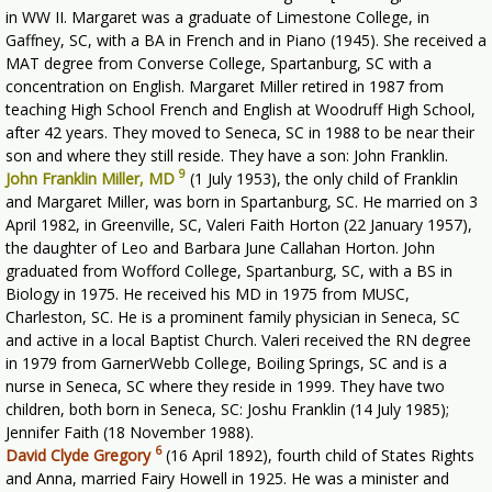
in WW II. Margaret was a graduate of Limestone College, in
Gaffney, SC, with a BA in French and in Piano (1945). She received a
MAT degree from Converse College, Spartanburg, SC with a
concentration on English. Margaret Miller retired in 1987 from
teaching High School French and English at Woodruff High School,
after 42 years. They moved to Seneca, SC in 1988 to be near their
son and where they still reside. They have a son: John Franklin.
9
John Franklin Miller, MD
(1 July 1953), the only child of Franklin
and Margaret Miller, was born in Spartanburg, SC. He married on 3
April 1982, in Greenville, SC, Valeri Faith Horton (22 January 1957),
the daughter of Leo and Barbara June Callahan Horton. John
graduated from Wofford College, Spartanburg, SC, with a BS in
Biology in 1975. He received his MD in 1975 from MUSC,
Charleston, SC. He is a prominent family physician in Seneca, SC
and active in a local Baptist Church. Valeri received the RN degree
in 1979 from GarnerWebb College, Boiling Springs, SC and is a
nurse in Seneca, SC where they reside in 1999. They have two
children, both born in Seneca, SC: Joshu Franklin (14 July 1985);
Jennifer Faith (18 November 1988).
6
David Clyde Gregory
(16 April 1892), fourth child of States Rights
and Anna, married Fairy Howell in 1925. He was a minister and