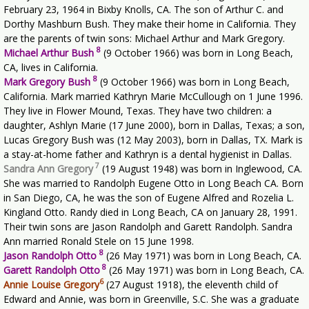
February 23, 1964 in Bixby Knolls, CA. The son of Arthur C. and
Dorthy Mashburn Bush. They make their home in California. They
are the parents of twin sons: Michael Arthur and Mark Gregory.
8
Michael Arthur Bush
(9 October 1966) was born in Long Beach,
CA, lives in California.
8
Mark Gregory Bush
(9 October 1966) was born in Long Beach,
California. Mark married Kathryn Marie McCullough on 1 June 1996.
They live in Flower Mound, Texas. They have two children: a
daughter, Ashlyn Marie (17 June 2000), born in Dallas, Texas; a son,
Lucas Gregory Bush was (12 May 2003), born in Dallas, TX. Mark is
a stay-at-home father and Kathryn is a dental hygienist in Dallas.
7
Sandra Ann Gregory
(19 August 1948) was born in Inglewood, CA.
She was married to Randolph Eugene Otto in Long Beach CA. Born
in San Diego, CA, he was the son of Eugene Alfred and Rozelia L.
Kingland Otto. Randy died in Long Beach, CA on January 28, 1991.
Their twin sons are Jason Randolph and Garett Randolph. Sandra
Ann married Ronald Stele on 15 June 1998.
8
Jason Randolph Otto
(26 May 1971) was born in Long Beach, CA.
8
Garett Randolph Otto
(26 May 1971) was born in Long Beach, CA.
6
Annie Louise Gregory
(27 August 1918), the eleventh child of
Edward and Annie, was born in Greenville, S.C. She was a graduate