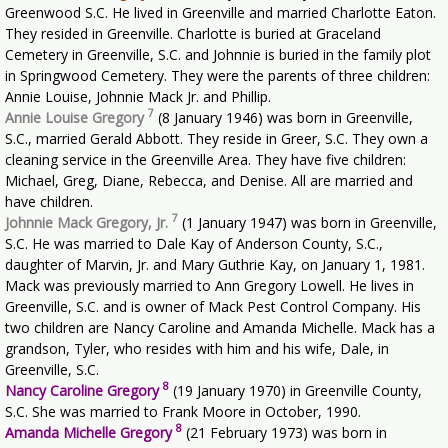
Greenwood S.C. He lived in Greenville and married Charlotte Eaton.
They resided in Greenville. Charlotte is buried at Graceland
Cemetery in Greenville, S.C. and Johnnie is buried in the family plot
in Springwood Cemetery. They were the parents of three children:
Annie Louise, Johnnie Mack Jr. and Phillip.
7
Annie Louise Gregory
(8 January 1946) was born in Greenville,
S.C., married Gerald Abbott. They reside in Greer, S.C. They own a
cleaning service in the Greenville Area. They have five children:
Michael, Greg, Diane, Rebecca, and Denise. All are married and
have children.
7
Johnnie Mack Gregory, Jr.
(1 January 1947) was born in Greenville,
S.C. He was married to Dale Kay of Anderson County, S.C.,
daughter of Marvin, Jr. and Mary Guthrie Kay, on January 1, 1981.
Mack was previously married to Ann Gregory Lowell. He lives in
Greenville, S.C. and is owner of Mack Pest Control Company. His
two children are Nancy Caroline and Amanda Michelle. Mack has a
grandson, Tyler, who resides with him and his wife, Dale, in
Greenville, S.C.
8
Nancy Caroline Gregory
(19 January 1970) in Greenville County,
S.C. She was married to Frank Moore in October, 1990.
8
Amanda Michelle Gregory
(21 February 1973) was born in