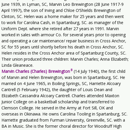
June 1939, in Lyman, SC, Marvin Leo Brewington (28 June 1917-9
April 1997), the son of Irving and Chloe O’Shields Brewington of
Clinton, SC. Helen was a home maker for 25 years and then went
to work for Carolina Cash, in Spartanburg, SC. as manager of the
Uniform Dept. where she retired after 27 years in 1991. Marvin
worked in sales with armour Co. for several years prior to opening
and operating a car maintenance/ repair business in Cross Anchor,
SC for 55 years until shortly before his death in Cross Anchor, SC.
Helen resides in the Cross Anchor area of Spartanburg County, SC.
Their union produced three children: Marvin Charles; Anna Elizabeth;
Linda Gleaneace.
8
Marvin Charles (Charles) Brewington
(14 July 1940), the first child
of Marvin and Helen Brewington, was born in Spartanburg, SC. He
married on 4 June 1965, in Boiling Springs, SC, Harriette Alcoary
Cantrell (5 February 1942), the daughter of Louis Dean and
Elizabeth Cassandra Alcoary Cantrell. Charles attended Maxton
Junior College on a basketball scholarship and transferred to
Clemson College. He served in the Army at Fort Sill, OK and
overseas in Okinawa. He owns Carolina Tooling in Spartanburg, SC.
Harriette graduated from Furman University, Greenville, SC. with a
BA in Music. She is the former choral director for Woodruff High