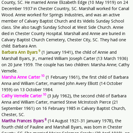
County, SC. He married Annie Elizabeth Edge (10 May 1919) on 24
December 1937 in Chester Country, SC. Marshall worked for Canal
Wood. Annie worked for Springs Industries, and was an active
member of Calvary Baptist Church and its Videlis Sunday School
class. She also taugh Sunday School at West Side Church. Annie
died in Chester County Hospital. Marshall and Annie are buried in
Calvary Baptist Church Cemetery, Chester City, SC. They had one
child: Barbara Ann.
9
Barbara Ann Byars
(1 January 1941), the child of Annie and
Marshall Byars, Jr., married William Joseph Carter (13 March 1936)
on 20 June 1959. The couple has two children: Marsha Anne; Cathy
Vernelle.
10
Marsha Anne Carter
(1 February 1961), the first child of Barbara
Anna and William Carter, married John Avery Elliott (14 October
1959) on 13 October 1984.
10
Cathy Vernelle Carter
(3 July 1962), the second child of Barbara
Anna and William Carter, married Steve McInstosh Pierce (21
September 1961) on 16 February 1985 in Calvary Baptist Church,
Chester, SC.
8
Martha Frances Byars
(14 August 1921-31 January 1978), the
fourth child of Pauline and Marshall Byars, was born in Chester