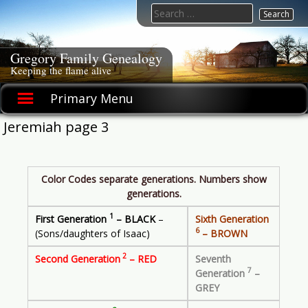
Skip
Search
to
for:
content
Gregory Family Genealogy
Keeping the flame alive
Primary Menu
Jeremiah page 3
Color Codes separate generations. Numbers show
generations.
1
First Generation
– BLACK
–
Sixth Generation
6
(Sons/daughters of Isaac)
– BROWN
2
Second Generation
– RED
Seventh
7
Generation
–
GREY