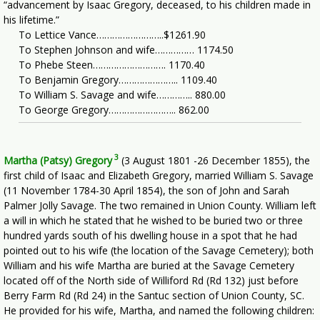
“advancement by Isaac Gregory, deceased, to his children made in
his lifetime.”
To Lettice Vance……………………..$1261.90
To Stephen Johnson and wife…………… 1174.50
To Phebe Steen………………………. 1170.40
To Benjamin Gregory………………….. 1109.40
To William S. Savage and wife………….. 880.00
To George Gregory…………………….. 862.00
3
Martha (Patsy) Gregory
(3 August 1801 -26 December 1855), the
first child of Isaac and Elizabeth Gregory, married William S. Savage
(11 November 1784-30 April 1854), the son of John and Sarah
Palmer Jolly Savage. The two remained in Union County. William left
a will in which he stated that he wished to be buried two or three
hundred yards south of his dwelling house in a spot that he had
pointed out to his wife (the location of the Savage Cemetery); both
William and his wife Martha are buried at the Savage Cemetery
located off of the North side of Williford Rd (Rd 132) just before
Berry Farm Rd (Rd 24) in the Santuc section of Union County, SC.
He provided for his wife, Martha, and named the following children: