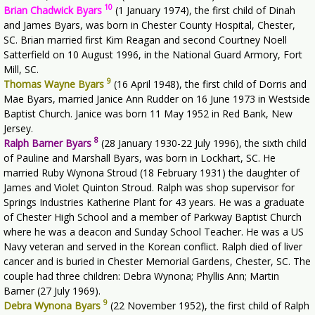
10
Brian Chadwick Byars
(1 January 1974), the first child of Dinah
and James Byars, was born in Chester County Hospital, Chester,
SC. Brian married first Kim Reagan and second Courtney Noell
Satterfield on 10 August 1996, in the National Guard Armory, Fort
Mill, SC.
9
Thomas Wayne Byars
(16 April 1948), the first child of Dorris and
Mae Byars, married Janice Ann Rudder on 16 June 1973 in Westside
Baptist Church. Janice was born 11 May 1952 in Red Bank, New
Jersey.
8
Ralph Barner Byars
(28 January 1930-22 July 1996), the sixth child
of Pauline and Marshall Byars, was born in Lockhart, SC. He
married Ruby Wynona Stroud (18 February 1931) the daughter of
James and Violet Quinton Stroud. Ralph was shop supervisor for
Springs Industries Katherine Plant for 43 years. He was a graduate
of Chester High School and a member of Parkway Baptist Church
where he was a deacon and Sunday School Teacher. He was a US
Navy veteran and served in the Korean conflict. Ralph died of liver
cancer and is buried in Chester Memorial Gardens, Chester, SC. The
couple had three children: Debra Wynona; Phyllis Ann; Martin
Barner (27 July 1969).
9
Debra Wynona Byars
(22 November 1952), the first child of Ralph