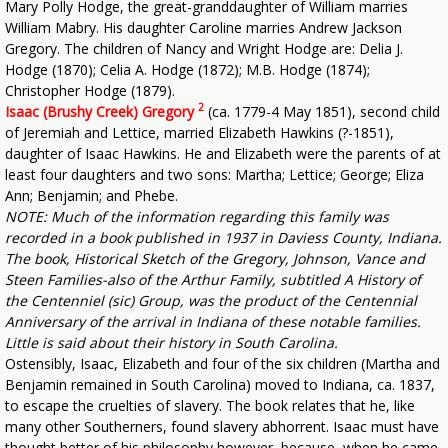
Mary Polly Hodge, the great-granddaughter of William marries
William Mabry. His daughter Caroline marries Andrew Jackson
Gregory. The children of Nancy and Wright Hodge are: Delia J.
Hodge (1870); Celia A. Hodge (1872); M.B. Hodge (1874);
Christopher Hodge (1879).
2
Isaac (Brushy Creek) Gregory
(ca. 1779-4 May 1851), second child
of Jeremiah and Lettice, married Elizabeth Hawkins (?-1851),
daughter of Isaac Hawkins. He and Elizabeth were the parents of at
least four daughters and two sons: Martha; Lettice; George; Eliza
Ann; Benjamin; and Phebe.
NOTE: Much of the information regarding this family was
recorded in a book published in 1937 in Daviess County, Indiana.
The book, Historical Sketch of the Gregory, Johnson, Vance and
Steen Families-also of the Arthur Family, subtitled A History of
the Centenniel (sic) Group, was the product of the Centennial
Anniversary of the arrival in Indiana of these notable families.
Little is said about their history in South Carolina.
Ostensibly, Isaac, Elizabeth and four of the six children (Martha and
Benjamin remained in South Carolina) moved to Indiana, ca. 1837,
to escape the cruelties of slavery. The book relates that he, like
many other Southerners, found slavery abhorrent. Isaac must have
thought better of his philosophy however, because, when he came