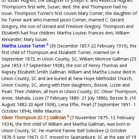
to Susan Hughes, the daughter of Joseph E. and Rebecca Hughes.
Thompson’s first wife, Susan, died. She and Thompson had no
issue. Thompson Turner’s first cousin Mary Comer, the daughter of
his Turner aunt who married Jason Comer, married C. Gerard
Gregory, the son of Gerard and Freelove Gregory. Thompson and
Elizabeth had four children: Martha Louise; Frances Ann, William
Alexander; Mary Susan.
5
Martha Louise Turner
(30 December 1857-22 February 1910), the
first child of Thompson and Elizabeth Turner, married on 4
September 1872, in Union County, SC, William Monroe Gallman (23
June 1853-17 September 1908), the son of Henry Thomas and
Rapsey Elizabeth Smith Gallman. William and Martha Louise died in
Union County, SC and are buried at New Hope Methodist Church,
Union County, SC, along with their daughters, Bessie, Lizzie and
Pearl. Their children, all born in Union County, SC: Oliver Thompson,
Annie, Mahala, Lizzie (7 February 1880- 21 July 1886), Bessie B. (10
August 1882-20 April 1908), Lena Effie, Pearl (7 September 1891- 1
October 1894), Willie Maurice.
6
Oliver Thompson (O.T.) Gallman
(7 November 1875- 12 February
1934), the first child of William and Martha Gallman, was born in
Union County, SC. He married Fannie Bell Solesbee (2 October
1876-5 June 1967). O.T. moved to Spartanburg, SC at the age of 19