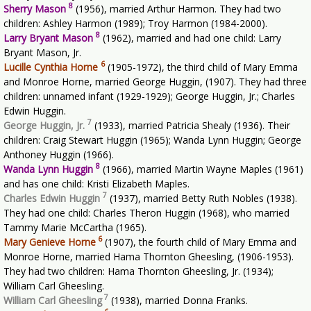
8
Sherry Mason
(1956), married Arthur Harmon. They had two
children: Ashley Harmon (1989); Troy Harmon (1984-2000).
8
Larry Bryant Mason
(1962), married and had one child: Larry
Bryant Mason, Jr.
6
Lucille Cynthia Horne
(1905-1972), the third child of Mary Emma
and Monroe Horne, married George Huggin, (1907). They had three
children: unnamed infant (1929-1929); George Huggin, Jr.; Charles
Edwin Huggin.
7
George Huggin, Jr.
(1933), married Patricia Shealy (1936). Their
children: Craig Stewart Huggin (1965); Wanda Lynn Huggin; George
Anthoney Huggin (1966).
8
Wanda Lynn Huggin
(1966), married Martin Wayne Maples (1961)
and has one child: Kristi Elizabeth Maples.
7
Charles Edwin Huggin
(1937), married Betty Ruth Nobles (1938).
They had one child: Charles Theron Huggin (1968), who married
Tammy Marie McCartha (1965).
6
Mary Genieve Horne
(1907), the fourth child of Mary Emma and
Monroe Horne, married Hama Thornton Gheesling, (1906-1953).
They had two children: Hama Thornton Gheesling, Jr. (1934);
William Carl Gheesling.
7
William Carl Gheesling
(1938), married Donna Franks.