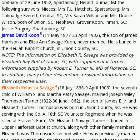
obituary of 29 June 1952, Spartanburg Herald-Journal, list the
following survivors: Nieces: Mrs F.L. Hatchett, Spartanburg; Mrs
Talmadge Everett, Central, SC; Mrs Sarah Wilson and Mrs Drucie
Wilson, both of Union, SC. Nephews; Grover Koon, Inman, SC;
Jessie Gregory, Spartanburg, SC.
5
James David Koon
(11 May 1877-23 April 1932), the son of James
Harrison and Eliza Ann Savage Koon, never married. He is buried in
the Beulah Baptist Church, in Union County, SC.
NOTE: The information on Elizabeth R. Savage was provided by
Elizabeth Ray Ruff of Union, SC, with supplemental Turner
information supplied by Robert E. Turner III, MD of Florence, SC.
In addition, many of her descendants provided information on
their respective lines.
4
Elizabeth Rebecca Savage
(18 July 1838-9 April 1903), the seventh
child of William S. and Martha Patsy Savage, married Joseph Wiley
Thompson Turner (1822-30 June 1862), the son of James E. Jr. and
Elizabeth Turner. Thompson was born in Union County, SC. He was
serving with the Co. A. 18th SC Volunteer Regiment when he was
killed at Fraizer’s Farm, VA. Elizabeth Savage Turner is buried in
Upper Fairforest Baptist church, along with other family members.
Elizabeth was Thompson’s second wife. He was previously married