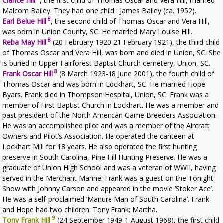
Clarice Hill
,
the first child of Thomas Oscar and Vera Hill, married
Malcom Bailey. They had one child : James Bailey (ca. 1952).
8
Earl Belue Hill
,
the second child of Thomas Oscar and Vera Hill,
was born in Union County, SC. He married Mary Louise Hill.
8
Reba May Hill
(20 February 1920-21 February 1921), the third child
of Thomas Oscar and Vera Hill, was born and died in Union, SC. She
is buried in Upper Fairforest Baptist Church cemetery, Union, SC.
8
Frank Oscar Hill
(8 March 1923-18 June 2001), the fourth child of
Thomas Oscar and was born in Lockhart, SC. He married Hope
Byars. Frank died in Thompson Hospital, Union, SC. Frank was a
member of First Baptist Church in Lockhart. He was a member and
past president of the North American Game Breeders Association.
He was an accomplished pilot and was a member of the Aircraft
Owners and Pilot’s Association. He operated the canteen at
Lockhart Mill for 18 years. He also operated the first hunting
preserve in South Carolina, Pine Hill Hunting Preserve. He was a
graduate of Union High School and was a veteran of WWII, having
served in the Merchant Marine. Frank was a guest on the Tonight
Show with Johnny Carson and appeared in the movie ‘Stoker Ace’.
He was a self-proclaimed ‘Manure Man of South Carolina’. Frank
and Hope had two children: Tony Frank; Martha.
9
Tony Frank Hill
(24 September 1949-1 August 1968), the first child