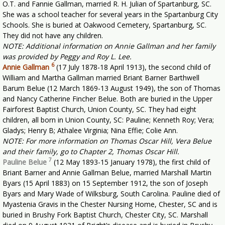
O.T. and Fannie Gallman, married R. H. Julian of Spartanburg, SC.
She was a school teacher for several years in the Spartanburg City
Schools. She is buried at Oakwood Cemetery, Spartanburg, SC.
They did not have any children.
NOTE: Additional information on Annie Gallman and her family
was provided by Peggy and Roy L. Lee.
6
Annie Gallman
(17 July 1878-18 April 1913), the second child of
William and Martha Gallman married Briant Barner Barthwell
Barum Belue (12 March 1869-13 August 1949), the son of Thomas
and Nancy Catherine Fincher Belue. Both are buried in the Upper
Fairforest Baptist Church, Union County, SC. They had eight
children, all born in Union County, SC: Pauline; Kenneth Roy; Vera;
Gladys; Henry B; Athalee Virginia; Nina Effie; Colie Ann.
NOTE: For more information on Thomas Oscar Hill, Vera Belue
and their family, go to Chapter 2, Thomas Oscar Hill.
7
Pauline Belue
(12 May 1893-15 January 1978), the first child of
Briant Barner and Annie Gallman Belue, married Marshall Martin
Byars (15 April 1883) on 15 September 1912, the son of Joseph
Byars and Mary Wade of Wilksburg, South Carolina. Pauline died of
Myastenia Gravis in the Chester Nursing Home, Chester, SC and is
buried in Brushy Fork Baptist Church, Chester City, SC. Marshall