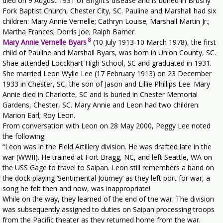
died on 9 August 1931 of Bright’s disease and is buried in Brushy
Fork Baptist Church, Chester City, SC. Pauline and Marshall had six
children: Mary Annie Vernelle; Cathryn Louise; Marshall Martin Jr.;
Martha Frances; Dorris Joe; Ralph Barner.
8
Mary Annie Vernelle Byars
(10 July 1913-10 March 1978), the first
child of Pauline and Marshall Byars, was born in Union County, SC.
Shae attended Locckhart High School, SC and graduated in 1931.
She married Leon Wylie Lee (17 February 1913) on 23 December
1933 in Chester, SC, the son of Jason and Lillie Phillips Lee. Mary
Annie died in Charlotte, SC and is buried in Chester Memorial
Gardens, Chester, SC. Mary Annie and Leon had two children:
Marion Earl; Roy Leon.
From conversation with Leon on 28 May 2000, Peggy Lee noted
the following:
“Leon was in the Field Artillery division. He was drafted late in the
war (WWII). He trained at Fort Bragg, NC, and left Seattle, WA on
the USS Gage to travel to Saipan. Leon still remembers a band on
the dock playing ‘Sentimental Journey’ as they left port for war, a
song he felt then and now, was inappropriate!
While on the way, they learned of the end of the war. The division
was subsequently assigned to duties on Saipan processing troops
from the Pacific theater as they returned home from the war.