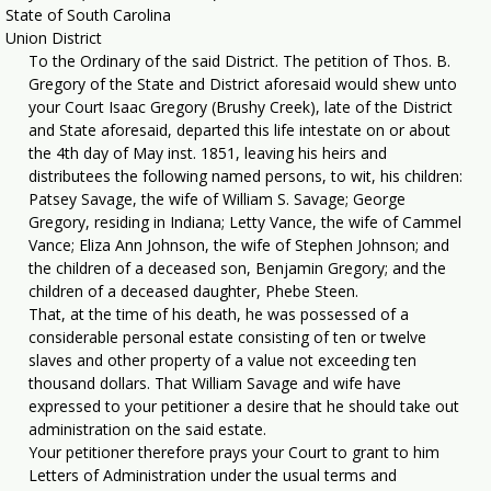
State of South Carolina
Union District
To the Ordinary of the said District. The petition of Thos. B.
Gregory of the State and District aforesaid would shew unto
your Court Isaac Gregory (Brushy Creek), late of the District
and State aforesaid, departed this life intestate on or about
the 4th day of May inst. 1851, leaving his heirs and
distributees the following named persons, to wit, his children:
Patsey Savage, the wife of William S. Savage; George
Gregory, residing in Indiana; Letty Vance, the wife of Cammel
Vance; Eliza Ann Johnson, the wife of Stephen Johnson; and
the children of a deceased son, Benjamin Gregory; and the
children of a deceased daughter, Phebe Steen.
That, at the time of his death, he was possessed of a
considerable personal estate consisting of ten or twelve
slaves and other property of a value not exceeding ten
thousand dollars. That William Savage and wife have
expressed to your petitioner a desire that he should take out
administration on the said estate.
Your petitioner therefore prays your Court to grant to him
Letters of Administration under the usual terms and