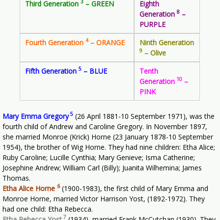
3
Third Generation
– GREEN
Eighth
8
Generation
–
PURPLE
4
Fourth Generation
– ORANGE
Ninth Generation
9
– Olive
5
Fifth Generation
– BLUE
Tenth
10
Generation
–
PINK
5
Mary Emma Gregory
(26 April 1881-10 September 1971), was the
fourth child of Andrew and Caroline Gregory. In November 1897,
she married Monroe (Krick) Horne (23 January 1878-10 September
1954), the brother of Wig Horne. They had nine children: Etha Alice;
Ruby Caroline; Lucille Cynthia; Mary Genieve; Isma Catherine;
Josephine Andrew; William Carl (Billy); Juanita Wilhemina; James
Thomas.
6
Etha Alice Horne
(1900-1983), the first child of Mary Emma and
Monroe Horne, married Victor Harrison Yost, (1892-1972). They
had one child: Etha Rebecca.
7
Etha Rebecca Yost
(1934), married Frank McCutchan (1930). They