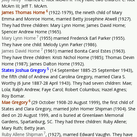
McArn III; Jeff T. McArn.
6
James Thomas Horne
(1922-1979), the nineth child of Mary
Emma and Monroe Horne, married Betty Josephine Atwell (1927).
They had three children: Mary Lynn Horne; James David Horne;
Spencer Andrew Horne (1965).
7
Mary Lynn Horne
(1955) married Frederick Earl Parker (1955).
They have one child: Melody Lynn Parker (1986).
7
James David Horne
(1961) married Bonita Carol Estes (1963).
They have three children: Kristi Nichol Horne (1985); Thomas Devin
Horne (1987); James Dalton Horne (1992).
5
States Joshua Gregory
(14 September 1885-25 September 1943),
the fifth child of Andrew and Carolina Gregory, married Clara S.
Worthy (6 June 1887-28 April 1943). They had seven children: Mae;
Lola; Ralph Andrew; Faye Carol; Robert Columbus; Hazel Agnes;
Roy Bomar.
6
Mae Gregory
(29 October 1908-20 August 1999), the first child of
States and Clara Gregory, married John Homer Shipman (1904). She
died on 20 August 1999, and is buried at Greenlawn Memorial
Gardens, Spartanburg, SC. They had three children: Ruby Allene;
Mary Ruth; Betty Jean.
7
Ruby Allene Shipman
,
(1927), married Edward Vaughn. They have