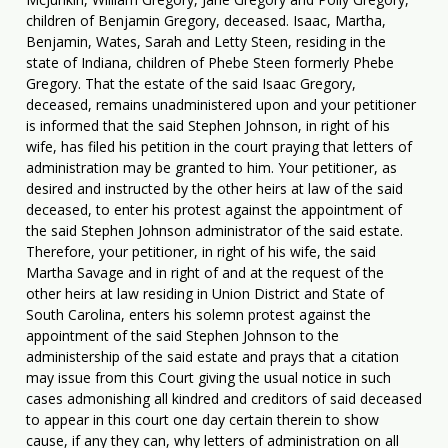
children of Benjamin Gregory, deceased. Isaac, Martha,
Benjamin, Wates, Sarah and Letty Steen, residing in the
state of Indiana, children of Phebe Steen formerly Phebe
Gregory. That the estate of the said Isaac Gregory,
deceased, remains unadministered upon and your petitioner
is informed that the said Stephen Johnson, in right of his
wife, has filed his petition in the court praying that letters of
administration may be granted to him. Your petitioner, as
desired and instructed by the other heirs at law of the said
deceased, to enter his protest against the appointment of
the said Stephen Johnson administrator of the said estate.
Therefore, your petitioner, in right of his wife, the said
Martha Savage and in right of and at the request of the
other heirs at law residing in Union District and State of
South Carolina, enters his solemn protest against the
appointment of the said Stephen Johnson to the
administership of the said estate and prays that a citation
may issue from this Court giving the usual notice in such
cases admonishing all kindred and creditors of said deceased
to appear in this court one day certain therein to show
cause, if any they can, why letters of administration on all