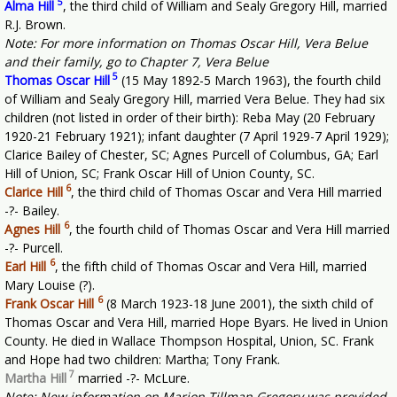
5
Alma Hill
, the third child of William and Sealy Gregory Hill, married
R.J. Brown.
Note: For more information on Thomas Oscar Hill, Vera Belue
and their family, go to Chapter 7, Vera Belue
5
Thomas Oscar Hill
(15 May 1892-5 March 1963), the fourth child
of William and Sealy Gregory Hill, married Vera Belue. They had six
children (not listed in order of their birth): Reba May (20 February
1920-21 February 1921); infant daughter (7 April 1929-7 April 1929);
Clarice Bailey of Chester, SC; Agnes Purcell of Columbus, GA; Earl
Hill of Union, SC; Frank Oscar Hill of Union County, SC.
6
Clarice Hill
, the third child of Thomas Oscar and Vera Hill married
-?- Bailey.
6
Agnes Hill
, the fourth child of Thomas Oscar and Vera Hill married
-?- Purcell.
6
Earl Hill
, the fifth child of Thomas Oscar and Vera Hill, married
Mary Louise (?).
6
Frank Oscar Hill
(8 March 1923-18 June 2001), the sixth child of
Thomas Oscar and Vera Hill, married Hope Byars. He lived in Union
County. He died in Wallace Thompson Hospital, Union, SC. Frank
and Hope had two children: Martha; Tony Frank.
7
Martha Hill
married -?- McLure.
Note: New information on Marion Tillman Gregory was provided