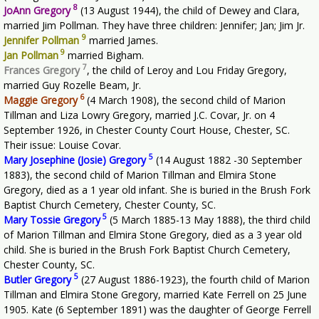
8
JoAnn Gregory
(13 August 1944), the child of Dewey and Clara,
married Jim Pollman. They have three children: Jennifer; Jan; Jim Jr.
9
Jennifer Pollman
married James.
9
Jan Pollman
married Bigham.
7
Frances Gregory
, the child of Leroy and Lou Friday Gregory,
married Guy Rozelle Beam, Jr.
6
Maggie Gregory
(4 March 1908), the second child of Marion
Tillman and Liza Lowry Gregory, married J.C. Covar, Jr. on 4
September 1926, in Chester County Court House, Chester, SC.
Their issue: Louise Covar.
5
Mary Josephine (Josie) Gregory
(14 August 1882 -30 September
1883), the second child of Marion Tillman and Elmira Stone
Gregory, died as a 1 year old infant. She is buried in the Brush Fork
Baptist Church Cemetery, Chester County, SC.
5
Mary Tossie Gregory
(5 March 1885-13 May 1888), the third child
of Marion Tillman and Elmira Stone Gregory, died as a 3 year old
child. She is buried in the Brush Fork Baptist Church Cemetery,
Chester County, SC.
5
Butler Gregory
(27 August 1886-1923), the fourth child of Marion
Tillman and Elmira Stone Gregory, married Kate Ferrell on 25 June
1905. Kate (6 September 1891) was the daughter of George Ferrell