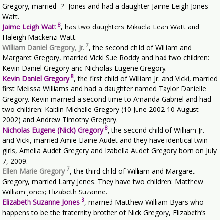
Gregory, married -?- Jones and had a daughter Jaime Leigh Jones
Watt.
8
Jaime Leigh Watt
, has two daughters Mikaela Leah Watt and
Haleigh Mackenzi Watt.
7
William Daniel Gregory, Jr.
, the second child of William and
Margaret Gregory, married Vicki Sue Roddy and had two children:
Kevin Daniel Gregory and Nicholas Eugene Gregory.
8
Kevin Daniel Gregory
, the first child of William Jr. and Vicki, married
first Melissa Williams and had a daughter named Taylor Danielle
Gregory. Kevin married a second time to Amanda Gabriel and had
two children: Kaitlin Michelle Gregory (10 June 2002-10 August
2002) and Andrew Timothy Gregory.
8
Nicholas Eugene (Nick) Gregory
, the second child of William Jr.
and Vicki, married Amie Elaine Audet and they have identical twin
girls, Amelia Audet Gregory and Izabella Audet Gregory born on July
7, 2009.
7
Ellen Marie Gregory
, the third child of William and Margaret
Gregory, married Larry Jones. They have two children: Matthew
William Jones; Elizabeth Suzanne.
8
Elizabeth Suzanne Jones
, married Matthew William Byars who
happens to be the fraternity brother of Nick Gregory, Elizabeth’s