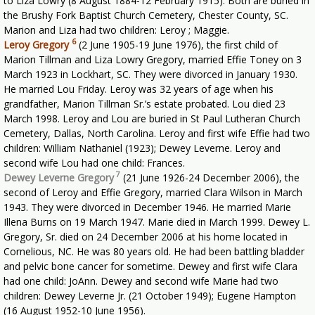
to Liza Lowry (8 August 1884-12 February 1915). Both are buried in
the Brushy Fork Baptist Church Cemetery, Chester County, SC.
Marion and Liza had two children: Leroy ; Maggie.
6
Leroy Gregory
(2 June 1905-19 June 1976), the first child of
Marion Tillman and Liza Lowry Gregory, married Effie Toney on 3
March 1923 in Lockhart, SC. They were divorced in January 1930.
He married Lou Friday. Leroy was 32 years of age when his
grandfather, Marion Tillman Sr.’s estate probated. Lou died 23
March 1998. Leroy and Lou are buried in St Paul Lutheran Church
Cemetery, Dallas, North Carolina. Leroy and first wife Effie had two
children: William Nathaniel (1923); Dewey Leverne. Leroy and
second wife Lou had one child: Frances.
7
Dewey Leverne Gregory
(21 June 1926-24 December 2006), the
second of Leroy and Effie Gregory, married Clara Wilson in March
1943. They were divorced in December 1946. He married Marie
Illena Burns on 19 March 1947. Marie died in March 1999. Dewey L.
Gregory, Sr. died on 24 December 2006 at his home located in
Cornelious, NC. He was 80 years old. He had been battling bladder
and pelvic bone cancer for sometime. Dewey and first wife Clara
had one child: JoAnn. Dewey and second wife Marie had two
children: Dewey Leverne Jr. (21 October 1949); Eugene Hampton
(16 August 1952-10 June 1956).