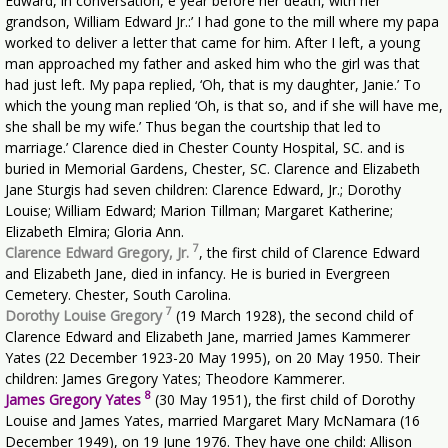
Edward, in conversation, e year before her death, with her
grandson, William Edward Jr.:’ I had gone to the mill where my papa
worked to deliver a letter that came for him. After I left, a young
man approached my father and asked him who the girl was that
had just left. My papa replied, ‘Oh, that is my daughter, Janie.’ To
which the young man replied ‘Oh, is that so, and if she will have me,
she shall be my wife.’ Thus began the courtship that led to
marriage.’ Clarence died in Chester County Hospital, SC. and is
buried in Memorial Gardens, Chester, SC. Clarence and Elizabeth
Jane Sturgis had seven children: Clarence Edward, Jr.; Dorothy
Louise; William Edward; Marion Tillman; Margaret Katherine;
Elizabeth Elmira; Gloria Ann.
7
Clarence Edward Gregory, Jr.
, the first child of Clarence Edward
and Elizabeth Jane, died in infancy. He is buried in Evergreen
Cemetery. Chester, South Carolina.
7
Dorothy Louise Gregory
(19 March 1928), the second child of
Clarence Edward and Elizabeth Jane, married James Kammerer
Yates (22 December 1923-20 May 1995), on 20 May 1950. Their
children: James Gregory Yates; Theodore Kammerer.
8
James Gregory Yates
(30 May 1951), the first child of Dorothy
Louise and James Yates, married Margaret Mary McNamara (16
December 1949), on 19 June 1976. They have one child: Allison