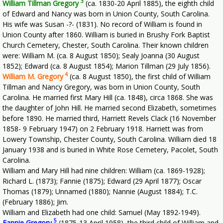
3
William Tillman Gregory
(ca. 1830-20 April 1885), the eighth child
of Edward and Nancy was born in Union County, South Carolina.
His wife was Susan -?- (1831). No record of William is found in
Union County after 1860. William is buried in Brushy Fork Baptist
Church Cemetery, Chester, South Carolina. Their known children
were: William M. (ca. 8 August 1850); Sealy Joanna (30 August
1852); Edward (ca. 8 August 1854); Marion Tillman (29 July 1856).
4
William M. Gregory
(ca. 8 August 1850), the first child of William
Tillman and Nancy Gregory, was born in Union County, South
Carolina. He married first Mary Hill (ca. 1848), circa 1868. She was
the daughter of John Hill. He married second Elizabeth, sometimes
before 1890. He married third, Harriett Revels Clack (16 November
1858- 9 February 1947) on 2 February 1918. Harriett was from
Lowery Township, Chester County, South Carolina. William died 18
January 1938 and is buried in White Rose Cemetery, Pacolet, South
Carolina.
William and Mary Hill had nine children: William (ca. 1869-1928);
Richard L. (1873); Fannie (1875); Edward (29 April 1877); Oscar
Thomas (1879); Unnamed (1880); Nannie (August 1884); T.C.
(February 1886); Jim.
William and Elizabeth had one child: Samuel (May 1892-1949).
5
Fannie Gregory
(1875-13 April 1958), the third child of William and