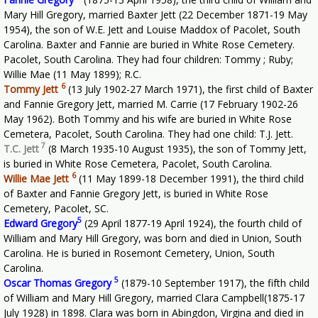
Mary Hill Gregory, married Baxter Jett (22 December 1871-19 May
1954), the son of W.E. Jett and Louise Maddox of Pacolet, South
Carolina. Baxter and Fannie are buried in White Rose Cemetery.
Pacolet, South Carolina. They had four children: Tommy ; Ruby;
Willie Mae (11 May 1899); R.C.
6
Tommy Jett
(13 July 1902-27 March 1971), the first child of Baxter
and Fannie Gregory Jett, married M. Carrie (17 February 1902-26
May 1962). Both Tommy and his wife are buried in White Rose
Cemetera, Pacolet, South Carolina. They had one child: T.J. Jett.
7
T.C. Jett
(8 March 1935-10 August 1935), the son of Tommy Jett,
is buried in White Rose Cemetera, Pacolet, South Carolina.
6
Willie Mae Jett
(11 May 1899-18 December 1991), the third child
of Baxter and Fannie Gregory Jett, is buried in White Rose
Cemetery, Pacolet, SC.
5
Edward Gregory
(29 April 1877-19 April 1924), the fourth child of
William and Mary Hill Gregory, was born and died in Union, South
Carolina. He is buried in Rosemont Cemetery, Union, South
Carolina.
5
Oscar Thomas Gregory
(1879-10 September 1917), the fifth child
of William and Mary Hill Gregory, married Clara Campbell(1875-17
July 1928) in 1898. Clara was born in Abingdon, Virgina and died in