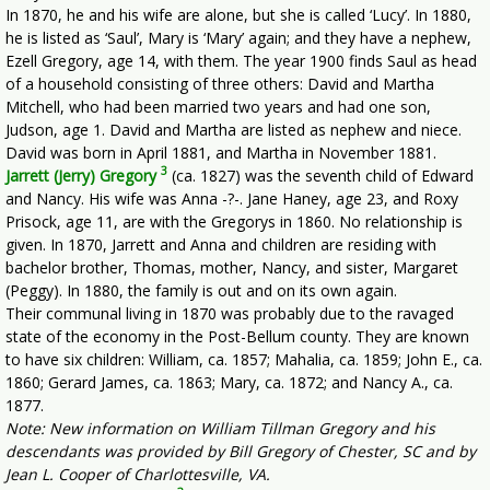
In 1870, he and his wife are alone, but she is called ‘Lucy’. In 1880,
he is listed as ‘Saul’, Mary is ‘Mary’ again; and they have a nephew,
Ezell Gregory, age 14, with them. The year 1900 finds Saul as head
of a household consisting of three others: David and Martha
Mitchell, who had been married two years and had one son,
Judson, age 1. David and Martha are listed as nephew and niece.
David was born in April 1881, and Martha in November 1881.
3
Jarrett (Jerry) Gregory
(ca. 1827) was the seventh child of Edward
and Nancy. His wife was Anna -?-. Jane Haney, age 23, and Roxy
Prisock, age 11, are with the Gregorys in 1860. No relationship is
given. In 1870, Jarrett and Anna and children are residing with
bachelor brother, Thomas, mother, Nancy, and sister, Margaret
(Peggy). In 1880, the family is out and on its own again.
Their communal living in 1870 was probably due to the ravaged
state of the economy in the Post-Bellum county. They are known
to have six children: William, ca. 1857; Mahalia, ca. 1859; John E., ca.
1860; Gerard James, ca. 1863; Mary, ca. 1872; and Nancy A., ca.
1877.
Note: New information on William Tillman Gregory and his
descendants was provided by Bill Gregory of Chester, SC and by
Jean L. Cooper of Charlottesville, VA.