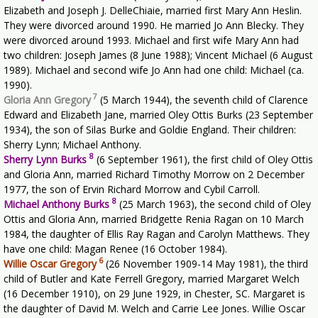
Elizabeth and Joseph J. DelleChiaie, married first Mary Ann Heslin.
They were divorced around 1990. He married Jo Ann Blecky. They
were divorced around 1993. Michael and first wife Mary Ann had
two children: Joseph James (8 June 1988); Vincent Michael (6 August
1989). Michael and second wife Jo Ann had one child: Michael (ca.
1990).
7
Gloria Ann Gregory
(5 March 1944), the seventh child of Clarence
Edward and Elizabeth Jane, married Oley Ottis Burks (23 September
1934), the son of Silas Burke and Goldie England. Their children:
Sherry Lynn; Michael Anthony.
8
Sherry Lynn Burks
(6 September 1961), the first child of Oley Ottis
and Gloria Ann, married Richard Timothy Morrow on 2 December
1977, the son of Ervin Richard Morrow and Cybil Carroll.
8
Michael Anthony Burks
(25 March 1963), the second child of Oley
Ottis and Gloria Ann, married Bridgette Renia Ragan on 10 March
1984, the daughter of Ellis Ray Ragan and Carolyn Matthews. They
have one child: Magan Renee (16 October 1984).
6
Willie Oscar Gregory
(26 November 1909-14 May 1981), the third
child of Butler and Kate Ferrell Gregory, married Margaret Welch
(16 December 1910), on 29 June 1929, in Chester, SC. Margaret is
the daughter of David M. Welch and Carrie Lee Jones. Willie Oscar