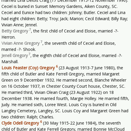
married Lina Delois Craig (17 December 1915-12 November 1990).
Ceciel is buried in Sunset Memory Gardens, Aiken County, SC.
Ceciel and Eunice had two children: Johnny; Butler. Ceciel and Lina
had eight children: Betty; Troy; Jack; Marion; Cecil Edward; Billy Ray;
Vivian Anne; Jennel.
7
Betty Gregory
, the first child of Ceciel and Eloise, married -?-
Herron.
7
Vi
vian Anne Gregory
, the seventh child of Ceciel and Eloise,
married -?- Shook.
7
Jenell Gregory
, the eighth child of Ceciel and Eloise, married -?-
Marshall.
6
Louis Feaster (Coy) Gregory
(23 August 1913-7 June 1980), the
fifth child of Butler and Kate Ferrell Gregory, married Margaret
Green on 9 December 1932. He married second, Blanche Wheeler
on 16 October 1937, in Chester County Court house, Chester, SC.
He married third, Vivian Olean Craig (23 August 1922) on 18
December 1938. He married fourth, Margie Holley. He married fifth,
Judy. He married sixth, Loree West. Louis Coy is buried in Old
Langley Cemetery, Langley, SC. Louis Coy and Margaret Green had
two children: Ralph; Charles.
6
Clyde Odell Gregory
(30 May 1915-22 June 1984), the seventh
child of Butler and Kate Ferrell Gregory, married Bonnie McCloud