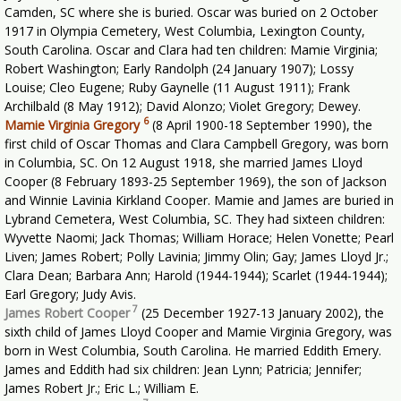
Camden, SC where she is buried. Oscar was buried on 2 October
1917 in Olympia Cemetery, West Columbia, Lexington County,
South Carolina. Oscar and Clara had ten children: Mamie Virginia;
Robert Washington; Early Randolph (24 January 1907); Lossy
Louise; Cleo Eugene; Ruby Gaynelle (11 August 1911); Frank
Archilbald (8 May 1912); David Alonzo; Violet Gregory; Dewey.
6
Mamie Virginia Gregory
(8 April 1900-18 September 1990), the
first child of Oscar Thomas and Clara Campbell Gregory, was born
in Columbia, SC. On 12 August 1918, she married James Lloyd
Cooper (8 February 1893-25 September 1969), the son of Jackson
and Winnie Lavinia Kirkland Cooper. Mamie and James are buried in
Lybrand Cemetera, West Columbia, SC. They had sixteen children:
Wyvette Naomi; Jack Thomas; William Horace; Helen Vonette; Pearl
Liven; James Robert; Polly Lavinia; Jimmy Olin; Gay; James Lloyd Jr.;
Clara Dean; Barbara Ann; Harold (1944-1944); Scarlet (1944-1944);
Earl Gregory; Judy Avis.
7
James Robert Cooper
(25 December 1927-13 January 2002), the
sixth child of James Lloyd Cooper and Mamie Virginia Gregory, was
born in West Columbia, South Carolina. He married Eddith Emery.
James and Eddith had six children: Jean Lynn; Patricia; Jennifer;
James Robert Jr.; Eric L.; William E.