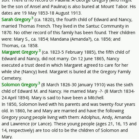
be the son of Ansel and Paulina) is also buried at Mount Tabor. His
dates are 19 May 1853-18 August 1913.
3
Sarah Gregory
(ca. 1820), the fourth child of Edward and Nancy,
married Thomas French. They lived in the Santuc Community in
1870. No other record of this family has been found. Their children
were: Mary S., ca. 1854; Mandana (Amanda?), ca. 1856; and
Thomas, ca. 1858.
3
Margaret Gregory
(ca. 1823-5 February 1885), the fifth child of
Edward and Nancy, did not marry. On 12 June 1865, Nancy
executed a trust deed in which Margaret agreed to care for her
while she (Nancy) lived. Margaret is buried at the Gregory Family
Cemetery.
3
Solomon Gregory
(8 March 1826-30 January 1910) was the sixth
child of Edward M. and Nancy. He married Mary -?- (8 March 1834-
24 April 1894). Mary is said to have been a Mitchell.
In 1850, Solomon lived with his parents and was twenty-four years
old. In 1860, he and Mary are married and have the following
Gregory young people living with them: Adolphus, Andy, Amanda
and Lawrence (or Lance). These young people (ages 21, 16, 15 and
14, respectively) are too old to be the children of Solomon and
Mary.