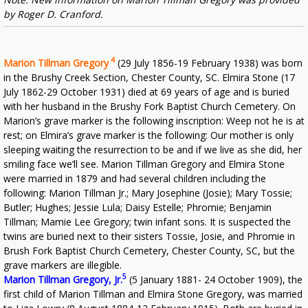
by Roger D. Cranford.
4
Marion Tillman Gregory
(29 July 1856-19 February 1938) was born
in the Brushy Creek Section, Chester County, SC. Elmira Stone (17
July 1862-29 October 1931) died at 69 years of age and is buried
with her husband in the Brushy Fork Baptist Church Cemetery. On
Marion’s grave marker is the following inscription: Weep not he is at
rest; on Elmira’s grave marker is the following: Our mother is only
sleeping waiting the resurrection to be and if we live as she did, her
smiling face we’ll see. Marion Tillman Gregory and Elmira Stone
were married in 1879 and had several children including the
following: Marion Tillman Jr.; Mary Josephine (Josie); Mary Tossie;
Butler; Hughes; Jessie Lula; Daisy Estelle; Phromie; Benjamin
Tillman; Mamie Lee Gregory; twin infant sons. It is suspected the
twins are buried next to their sisters Tossie, Josie, and Phromie in
Brush Fork Baptist Church Cemetery, Chester County, SC, but the
grave markers are illegible.
5
Marion Tillman Gregory, Jr.
(5 January 1881- 24 October 1909), the
first child of Marion Tillman and Elmira Stone Gregory, was married