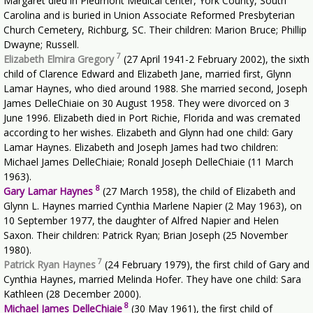
Margaret died in Piedmont Medical center, York County, South
Carolina and is buried in Union Associate Reformed Presbyterian
Church Cemetery, Richburg, SC. Their children: Marion Bruce; Phillip
Dwayne; Russell.
7
Elizabeth Elmira Gregory
(27 April 1941-2 February 2002), the sixth
child of Clarence Edward and Elizabeth Jane, married first, Glynn
Lamar Haynes, who died around 1988. She married second, Joseph
James DelleChiaie on 30 August 1958. They were divorced on 3
June 1996. Elizabeth died in Port Richie, Florida and was cremated
according to her wishes. Elizabeth and Glynn had one child: Gary
Lamar Haynes. Elizabeth and Joseph James had two children:
Michael James DelleChiaie; Ronald Joseph DelleChiaie (11 March
1963).
8
Gary Lamar Haynes
(27 March 1958), the child of Elizabeth and
Glynn L. Haynes married Cynthia Marlene Napier (2 May 1963), on
10 September 1977, the daughter of Alfred Napier and Helen
Saxon. Their children: Patrick Ryan; Brian Joseph (25 November
1980).
7
Patrick Ryan Haynes
(24 February 1979), the first child of Gary and
Cynthia Haynes, married Melinda Hofer. They have one child: Sara
Kathleen (28 December 2000).
8
Michael James DelleChiaie
(30 May 1961), the first child of