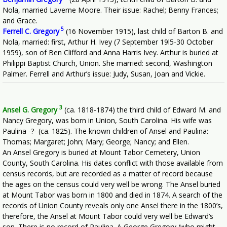
Nola, married Laverne Moore. Their issue: Rachel; Benny Frances;
and Grace.
5
Ferrell C. Gregory
(16 November 1915), last child of Barton B. and
Nola, married: first, Arthur H. Ivey (7 September 19l5-30 October
1959), son of Ben Clifford and Anna Harris Ivey. Arthur is buried at
Philippi Baptist Church, Union. She married: second, Washington
Palmer. Ferrell and Arthur’s issue: Judy, Susan, Joan and Vickie.
3
Ansel G. Gregory
(ca. 1818-1874) the third child of Edward M. and
Nancy Gregory, was born in Union, South Carolina. His wife was
Paulina -?- (ca. 1825). The known children of Ansel and Paulina:
Thomas; Margaret; John; Mary; George; Nancy; and Ellen.
An Ansel Gregory is buried at Mount Tabor Cemetery, Union
County, South Carolina. His dates conflict with those available from
census records, but are recorded as a matter of record because
the ages on the census could very well be wrong. The Ansel buried
at Mount Tabor was born in 1800 and died in 1874. A search of the
records of Union County reveals only one Ansel there in the 1800’s,
therefore, the Ansel at Mount Tabor could very well be Edward’s
son. There is no record of Paulina. A George Gregory (who might