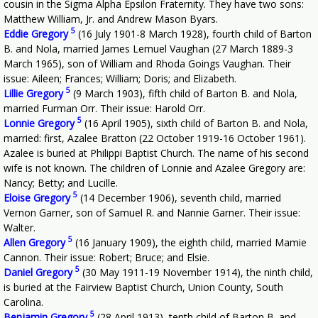
cousin in the Sigma Alpha Epsilon Fraternity. They have two sons:
Matthew William, Jr. and Andrew Mason Byars.
5
Eddie Gregory
(16 July 1901-8 March 1928), fourth child of Barton
B. and Nola, married James Lemuel Vaughan (27 March 1889-3
March 1965), son of William and Rhoda Goings Vaughan. Their
issue: Aileen; Frances; William; Doris; and Elizabeth.
5
Lillie Gregory
(9 March 1903), fifth child of Barton B. and Nola,
married Furman Orr. Their issue: Harold Orr.
5
Lonnie Gregory
(16 April 1905), sixth child of Barton B. and Nola,
married: first, Azalee Bratton (22 October 1919-16 October 1961).
Azalee is buried at Philippi Baptist Church. The name of his second
wife is not known. The children of Lonnie and Azalee Gregory are:
Nancy; Betty; and Lucille.
5
Eloise Gregory
(14 December 1906), seventh child, married
Vernon Garner, son of Samuel R. and Nannie Garner. Their issue:
Walter.
5
Allen Gregory
(16 January 1909), the eighth child, married Mamie
Cannon. Their issue: Robert; Bruce; and Elsie.
5
Daniel Gregory
(30 May 1911-19 November 1914), the ninth child,
is buried at the Fairview Baptist Church, Union County, South
Carolina.
5
Benjamin Gregory
(28 April 1913), tenth child of Barton B. and