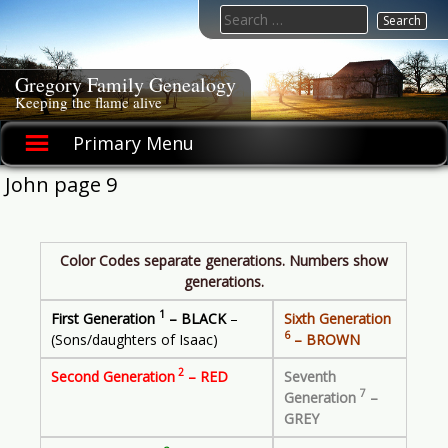
Skip
Search
to
for:
content
Gregory Family Genealogy
Keeping the flame alive
Primary Menu
John page 9
Color Codes separate generations. Numbers show
generations.
1
First Generation
– BLACK
–
Sixth Generation
6
(Sons/daughters of Isaac)
– BROWN
2
Second Generation
– RED
Seventh
7
Generation
–
GREY