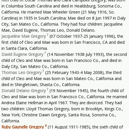
in Columbia South Carolina and died in Healdsburg, Sonoma Co.,
California. He married Mae Wheeler Green (21 May 1916, So.
Carolina) in 1935 in South Carolina; Mae died on 8 Jun 1997 in Daly
City, San Mateo Co., California. They had four children: Jacqueline
Mae, David Eugene, Thomas Leo, Donald Delano.
7
Jacqueline Mae Gregory
(07 October 1937-25 January 1996), the
first child of Cleo and Mae was born in San Francisco, CA and died
in Santa Clara, California.
7
David Eugene Gregory
(14 November 1938-July 1993), the second
child of Cleo and Mae was born in San Francisco Co., and died in
Daly City, San Mateo Co., California.
7
Thomas Leo Gregory
(25 February 1943-4 May 2008), the third
child of Cleo and Mae was born in San Mateo Co., California and
died in Shingletown, Shasta Co., California.
7
Donald Delano Gregory
(19 November 1945), the fourth child of
Cleo and Mae was born in San Francisco Co., California. He married
Andrea Elaine Hellman in April 1967. They are divorced. They had
two children: Lloyd Thomas Gregory, born in Brooklyn, Kings Co.,
New York; Christine Dawn Gregory, Santa Rosa, Sonoma Co.,
California.
6
Ruby Gaynelle Gregory
(11 August 1911-1985), the sixth child of