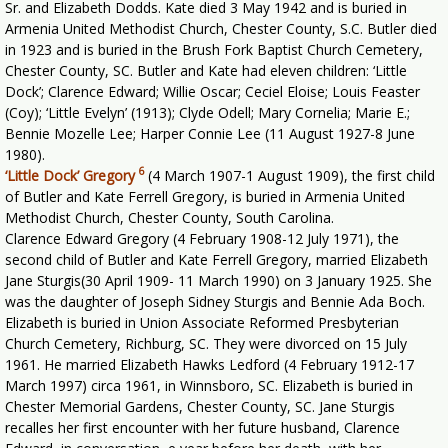
Sr. and Elizabeth Dodds. Kate died 3 May 1942 and is buried in
Armenia United Methodist Church, Chester County, S.C. Butler died
in 1923 and is buried in the Brush Fork Baptist Church Cemetery,
Chester County, SC. Butler and Kate had eleven children: ‘Little
Dock’; Clarence Edward; Willie Oscar; Ceciel Eloise; Louis Feaster
(Coy); ‘Little Evelyn’ (1913); Clyde Odell; Mary Cornelia; Marie E.;
Bennie Mozelle Lee; Harper Connie Lee (11 August 1927-8 June
1980).
6
‘Little Dock’ Gregory
(4 March 1907-1 August 1909), the first child
of Butler and Kate Ferrell Gregory, is buried in Armenia United
Methodist Church, Chester County, South Carolina.
Clarence Edward Gregory (4 February 1908-12 July 1971), the
second child of Butler and Kate Ferrell Gregory, married Elizabeth
Jane Sturgis(30 April 1909- 11 March 1990) on 3 January 1925. She
was the daughter of Joseph Sidney Sturgis and Bennie Ada Boch.
Elizabeth is buried in Union Associate Reformed Presbyterian
Church Cemetery, Richburg, SC. They were divorced on 15 July
1961. He married Elizabeth Hawks Ledford (4 February 1912-17
March 1997) circa 1961, in Winnsboro, SC. Elizabeth is buried in
Chester Memorial Gardens, Chester County, SC. Jane Sturgis
recalles her first encounter with her future husband, Clarence