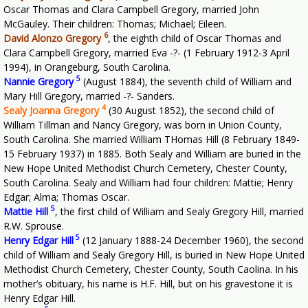
Oscar Thomas and Clara Campbell Gregory, married John
McGauley. Their children: Thomas; Michael; Eileen.
6
David Alonzo Gregory
, the eighth child of Oscar Thomas and
Clara Campbell Gregory, married Eva -?- (1 February 1912-3 April
1994), in Orangeburg, South Carolina.
5
Nannie Gregory
(August 1884), the seventh child of William and
Mary Hill Gregory, married -?- Sanders.
4
Sealy Joanna Gregory
(30 August 1852), the second child of
William Tillman and Nancy Gregory, was born in Union County,
South Carolina. She married William THomas Hill (8 February 1849-
15 February 1937) in 1885. Both Sealy and William are buried in the
New Hope United Methodist Church Cemetery, Chester County,
South Carolina. Sealy and William had four children: Mattie; Henry
Edgar; Alma; Thomas Oscar.
5
Mattie Hill
, the first child of William and Sealy Gregory Hill, married
R.W. Sprouse.
5
Henry Edgar Hill
(12 January 1888-24 December 1960), the second
child of William and Sealy Gregory Hill, is buried in New Hope United
Methodist Church Cemetery, Chester County, South Caolina. In his
mother’s obituary, his name is H.F. Hill, but on his gravestone it is
Henry Edgar Hill.