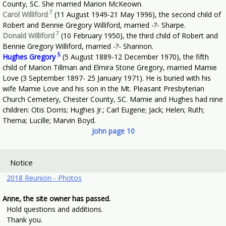
County, SC. She married Marion McKeown.
7
Carol Williford
(11 August 1949-21 May 1996), the second child of
Robert and Bennie Gregory Williford, married -?- Sharpe.
7
Donald Williford
(10 February 1950), the third child of Robert and
Bennie Gregory Williford, married -?- Shannon.
5
Hughes Gregory
(5 August 1889-12 December 1970), the fifth
child of Marion Tillman and Elmira Stone Gregory, married Mamie
Love (3 September 1897- 25 January 1971). He is buried with his
wife Mamie Love and his son in the Mt. Pleasant Presbyterian
Church Cemetery, Chester County, SC. Mamie and Hughes had nine
children: Otis Dorris; Hughes Jr.; Carl Eugene; Jack; Helen; Ruth;
Thema; Lucille; Marvin Boyd.
John page 10
Notice
2018 Reunion - Photos
Anne, the site owner has passed.
Hold questions and additions.
Thank you.