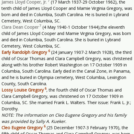
7
James Lloyd Cooper, Jr.
(17 March 1937-29 October 1962), the
tenth child of James Lloyd Cooper and Mamie Virginia Gregory, was
born and died in Columbia, South Carolina. He is buried in Lybrand
Cemetery, West Columbia, SC.
7
Clara Dean Cooper
(4 May 1940-1 October 1944),the eleventh
child of James Lloyd Cooper and Mamie Virginia Gregory, was born
and died in Columbia, South Carolina. She is buried in Lybrand
Cemetery, West Columbia, SC.
6
Early Randolph Gregory
(24 January 1907-2 March 1928), the third
child of Oscar Thomas and Clara Campbell Gregory, was christened
along with his brother Robert Washington on 17 October 1909 in
Columbia, South Carolina. Early died in the Canal Zone, in Panama,
and he is buried in Olympia cemetery, West Columbia, Lexington
County, South Carolina.
6
Lossy Louise Gregory
, the fourth child of Oscar Thomas and
Clara Campbell Gregory, was christened on 17 October 1909 in
Columbia, SC. She married Frank L. Walters. Their issue: Frank L. Jr.;
Dorothy.
NOTE: The information on Cleo Eugene Gregory and his family
was provided by Sally A. Kueker.
6
Cleo Eugene Gregory
(25 December 1907-3 February 1970), the
fifth child of Oscar Thomas and Clara Campbell Gregory, was born