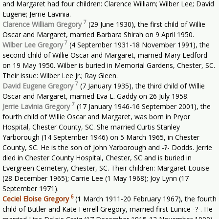
and Margaret had four children: Clarence William; Wilber Lee; David
Eugene; Jerrie Lavinia.
7
Clarence William Gregory
(29 June 1930), the first child of Willie
Oscar and Margaret, married Barbara Shirah on 9 April 1950.
7
Wilber Lee Gregory
(4 September 1931-18 November 1991), the
second child of Willie Oscar and Margaret, married Mary Ledford
on 19 May 1950. Wilber is buried in Memorial Gardens, Chester, SC.
Their issue: Wilber Lee Jr.; Ray Gleen.
7
David Eugene Gregory
(7 January 1935), the third child of Willie
Oscar and Margaret, married Eva L. Gaddy on 26 July 1958.
7
Jerrie Lavinia Gregory
(17 January 1946-16 September 2001), the
fourth child of Willie Oscar and Margaret, was born in Pryor
Hospital, Chester County, SC. She married Curtis Stanley
Yarborough (14 September 1946) on 5 March 1965, in Chester
County, SC. He is the son of John Yarborough and -?- Dodds. Jerrie
died in Chester County Hospital, Chester, SC and is buried in
Evergreen Cemetery, Chester, SC. Their children: Margaret Louise
(28 December 1965); Carrie Lee (1 May 1968); Joy Lynn (17
September 1971).
6
Ceciel Eloise Gregory
(1 March 1911-20 February 1967), the fourth
child of Butler and Kate Ferrell Gregory, married first Eunice -?-. He