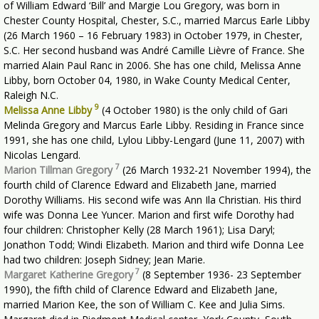
of William Edward ‘Bill’ and Margie Lou Gregory, was born in
Chester County Hospital, Chester, S.C., married Marcus Earle Libby
(26 March 1960 – 16 February 1983) in October 1979, in Chester,
S.C. Her second husband was André Camille Lièvre of France. She
married Alain Paul Ranc in 2006. She has one child, Melissa Anne
Libby, born October 04, 1980, in Wake County Medical Center,
Raleigh N.C.
9
Melissa Anne Libby
(4 October 1980) is the only child of Gari
Melinda Gregory and Marcus Earle Libby. Residing in France since
1991, she has one child, Lylou Libby-Lengard (June 11, 2007) with
Nicolas Lengard.
7
Marion Tillman Gregory
(26 March 1932-21 November 1994), the
fourth child of Clarence Edward and Elizabeth Jane, married
Dorothy Williams. His second wife was Ann Ila Christian. His third
wife was Donna Lee Yuncer. Marion and first wife Dorothy had
four children: Christopher Kelly (28 March 1961); Lisa Daryl;
Jonathon Todd; Windi Elizabeth. Marion and third wife Donna Lee
had two children: Joseph Sidney; Jean Marie.
7
Margaret Katherine Gregory
(8 September 1936- 23 September
1990), the fifth child of Clarence Edward and Elizabeth Jane,
married Marion Kee, the son of William C. Kee and Julia Sims.