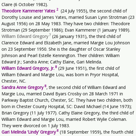
Claire (6 October 1982).
2
Theodore Kammerer Yates
(24 July 1955), the second child of
Dorothy Louise and James Yates, married Susan Lynn Strotman (23
August 1956) on 28 May 1983. They have two children: Theodore
Strotman (29 September 1986); Evan Kammerer (1 January 1989).
7
William Edward Gregory
(26 January 1931), the third child of
Clarence Edward and Elizabeth Jane, married Margie Lou Johnson
on 23 September 1950. She is the daughter of Oscar Stanley
Johnson and Pearl Estelle Kennington. Their children: William
Edward Jr.; Sandra Anne; Cathy Elaine, Gari Melinda.
8
William Edward Gregory, Jr.
(29 June 1951), the first child of
William Edward and Margie Lou, was born in Pryor Hospital,
Chester, NC.
8
Sandra Anne Gregory
, the second child of William Edward and
Margie Lou, married David Byars Crosby on 28 March 1971 in
Parkway Baptist Church, Chester, SC. They have two children, both
born in Chester County Hospital, SC: David Michael (14 June 1973);
Brian Gregory (11 July 1977). Cathy Elaine Gregory, the third child of
William Edward and Margie Lou, married Robert Wylie Coleman.
They were divorced on 1 July 1983.
8
Gari Melinda ‘Lindy’ Gregory
(18 September 1959), the fourth child