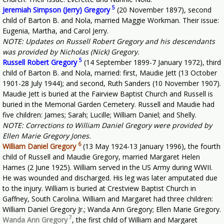
5
Jeremiah Simpson (Jerry) Gregory
(20 November 1897), second
child of Barton B. and Nola, married Maggie Workman. Their issue:
Eugenia, Martha, and Carol Jerry.
NOTE: Updates on Russell Robert Gregory and his descendants
was provided by Nicholas (Nick) Gregory.
5
Russell Robert Gregory
(14 September 1899-7 January 1972), third
child of Barton B. and Nola, married: first, Maudie Jett (13 October
1901-28 July 1944); and second, Ruth Sanders (10 November 1907).
Maudie Jett is buried at the Fairview Baptist Church and Russell is
buried in the Memorial Garden Cemetery. Russell and Maudie had
five children: James; Sarah; Lucille; William Daniel; and Shelly.
NOTE: Corrections to William Daniel Gregory were provided by
Ellen Marie Gregory Jones.
6
William Daniel Gregory
(13 May 1924-13 January 1996), the fourth
child of Russell and Maudie Gregory, married Margaret Helen
Hames (2 June 1925). William served in the US Army during WWII.
He was wounded and discharged. His leg was later amputated due
to the injury. William is buried at Crestview Baptist Church in
Gaffney, South Carolina. William and Margaret had three children:
William Daniel Gregory Jr.; Wanda Ann Gregory; Ellen Marie Gregory.
7
Wanda Ann Gregory
, the first child of William and Margaret