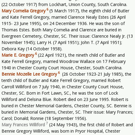
(22 October 1917) from Lockhart, Union County, South Carolina.
6
Mary Cornelia Gregory
(5 March 1917), the eighth child of Butler
and Kate Ferrell Gregory, married Clarence Nealy Estes (26 April
1915- 23 June 1995), on 24 December 1936. He was the son of
Thomas Estes. Both Mary Cornelia and Clarence are buried in
Evergreen Cemetery, Chester, SC. Their issue: Clarence Nealy Jr. (13
November 1945); Larry H. (7 April 1951); John T. (7 April 1951);
Debora Kay (14 October 1958).
6
Marie E. Gregory
(22 April 1921), the nineth child of Butler and
Kate Ferrell Gregory, married Woodrow Wallace on 17 February
1940 in Chester County Court House, Chester, South Carolina.
6
Bennie Mozelle Lee Gregory
(26 October 1923-21 July 1985), the
tenth child of Butler and Kate Ferrell Gregory, married Robert
Carroll Williford on 7 July 1940, in Chester County Court House,
Chester, SC. Born in Fort Lawn, SC., he was the son of Lock
Williford and Delsina Blue. Robert died on 23 June 1995. Robert is
buried in Chester Memorial Gardens, Chester County, SC. Bennie is
buried in Memorial Gardens, Chester, SC. Their issue: Mary Frances;
Carol; Donald; Ronnie (18 September 1956).
7
Mary Frances Williford
(24 May 1943), the first child of Robert and
Bennie Gregory Williford, was born in Pryor Hospital, Chester