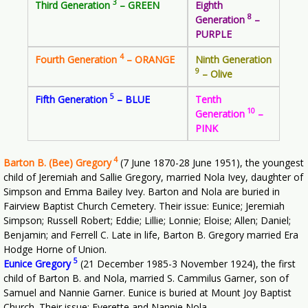
3
Third Generation
– GREEN
Eighth
8
Generation
–
PURPLE
4
Fourth Generation
– ORANGE
Ninth Generation
9
– Olive
5
Fifth Generation
– BLUE
Tenth
10
Generation
–
PINK
4
Barton B. (Bee) Gregory
(7 June 1870-28 June 1951), the youngest
child of Jeremiah and Sallie Gregory, married Nola Ivey, daughter of
Simpson and Emma Bailey Ivey. Barton and Nola are buried in
Fairview Baptist Church Cemetery. Their issue: Eunice; Jeremiah
Simpson; Russell Robert; Eddie; Lillie; Lonnie; Eloise; Allen; Daniel;
Benjamin; and Ferrell C. Late in life, Barton B. Gregory married Era
Hodge Horne of Union.
5
Eunice Gregory
(21 December 1985-3 November 1924), the first
child of Barton B. and Nola, married S. Cammilus Garner, son of
Samuel and Nannie Garner. Eunice is buried at Mount Joy Baptist
Church. Their issue: Everette and Nannie Nola.