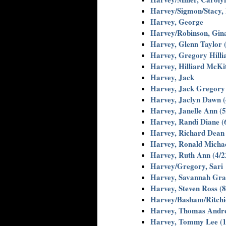
Harvey/Sigmon/Stacy, D
Harvey, George
Harvey/Robinson, Gin
Harvey, Glenn Taylor 
Harvey, Gregory Hillia
Harvey, Hilliard McKi
Harvey, Jack
Harvey, Jack Gregory 
Harvey, Jaclyn Dawn (
Harvey, Janelle Ann (5
Harvey, Randi Diane (
Harvey, Richard Dean 
Harvey, Ronald Michae
Harvey, Ruth Ann (4/2
Harvey/Gregory, Sari
Harvey, Savannah Grac
Harvey, Steven Ross (8
Harvey/Basham/Ritchie
Harvey, Thomas Andre
Harvey, Tommy Lee (1