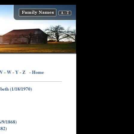
V
W
Y
Z
Home
-
-
-
-
beth (1/18/1970)
6/9/1868)
882)