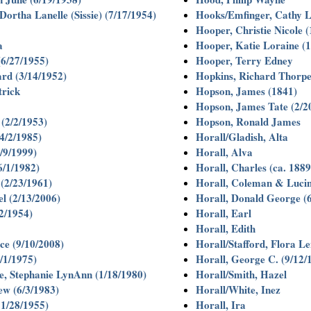
ortha Lanelle (Sissie) (7/17/1954)
Hooks/Emfinger, Cathy L
Hooper, Christie Nicole 
a
Hooper, Katie Loraine (
(6/27/1955)
Hooper, Terry Edney
rd (3/14/1952)
Hopkins, Richard Thorp
trick
Hopson, James (1841)
Hopson, James Tate (2/2
(2/2/1953)
Hopson, Ronald James
4/2/1985)
Horall/Gladish, Alta
/9/1999)
Horall, Alva
6/1/1982)
Horall, Charles (ca. 1889
(2/23/1961)
Horall, Coleman & Lucin
l (2/13/2006)
Horall, Donald George (
2/1954)
Horall, Earl
Horall, Edith
e (9/10/2008)
Horall/Stafford, Flora L
/1/1975)
Horall, George C. (9/12/
, Stephanie LynAnn (1/18/1980)
Horall/Smith, Hazel
w (6/3/1983)
Horall/White, Inez
1/28/1955)
Horall, Ira