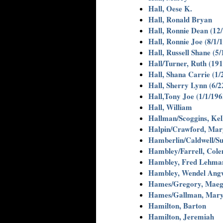
Hall, Oese K.
Hall, Ronald Bryan
Hall, Ronnie Dean (12
Hall, Ronnie Joe (8/1/
Hall, Russell Shane (5
Hall/Turner, Ruth (191
Hall, Shana Carrie (1/
Hall, Sherry Lynn (6/2
Hall,Tony Joe (1/1/196
Hall, William
Hallman/Scoggins, Kel
Halpin/Crawford, Mar
Hamberlin/Caldwell/Sull
Hambley/Farrell, Colen
Hambley, Fred Lehma
Hambley, Wendel Ang
Hames/Gregory, Maega
Hames/Gallman, Mary
Hamilton, Barton
Hamilton, Jeremiah