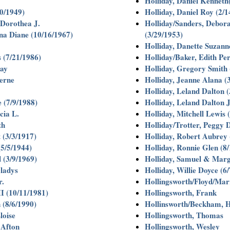
Holliday, Daniel Kenneth
0/1949)
Holliday, Daniel Roy (2/1
Dorothea J.
Holliday/Sanders, Debora
a Diane (10/16/1967)
(3/29/1953)
Holliday, Danette Suzann
 (7/21/1986)
Holliday/Baker, Edith Per
ay
Holliday, Gregory Smith 
erne
Holliday, Jeanne Alana (
Holliday, Leland Dalton (
 (7/9/1988)
Holliday, Leland Dalton J
cia L.
Holliday, Mitchell Lewis 
th
Holliday/Trotter, Peggy 
 (3/3/1917)
Holliday, Robert Aubrey 
5/5/1944)
Holliday, Ronnie Glen (8
 (3/9/1969)
Holliday, Samuel & Marg
ladys
Holliday, Willie Doyce (6
r.
Hollingsworth/Floyd/Mar
I (10/11/1981)
Hollingsworth, Frank
 (8/6/1990)
Hollinsworth/Beckham, H
loise
Hollingsworth, Thomas
 Afton
Hollingsworth, Wesley