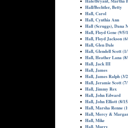
Hale/Bryant, Martha E
Hall/Bechtler, Betty
Hall, Carol
Hall, Cynthia Ann
Hall (Scruggs), Dana M
Hall, Floyd Gene (9/5/
Hall, Floyd Jackson (6
Hall, Glen Dale
Hall, Glendell Scott (1
Hall, Heather Lana (8
Hall, Jack III
Hall, James
Hall, James Ralph (3/2
Hall, Jeramie Scott (7
Hall, Jimmy Rex
Hall, John Edward
Hall, John Elliott (8/1
Hall, Marsha Renne (1
Hall, Mercy & Margar
Hall, Mike
Hall, Murry