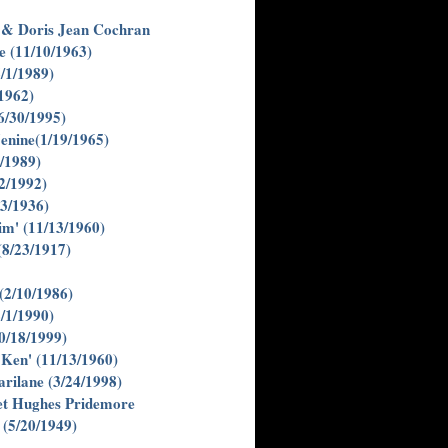
. & Doris Jean Cochran
e (11/10/1963)
/1/1989)
1962)
6/30/1995)
enine(1/19/1965)
/1989)
2/1992)
23/1936)
im' (11/13/1960)
(8/23/1917)
(2/10/1986)
/1/1990)
0/18/1999)
Ken' (11/13/1960)
rilane (3/24/1998)
t Hughes Pridemore
(5/20/1949)