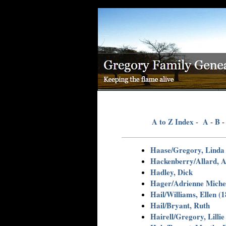
A to Z Index
A
B
-
-
Haase/Gregory, Linda 
Hackenberry/Allard, A
Hadley, Dick
Hager/Adrienne Michel
Hail/Williams, Ellen (
Hail/Bryant, Ruth
Hairell/Gregory, Lillie