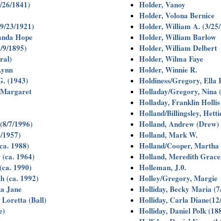
/26/1841)
Holder, Vanoy
Holder, Volona Bernice
9/23/1921)
Holder, William A. (3/25
anda Hope
Holder, William Barlow
/9/1895)
Holder, William Delbert
ral)
Holder, Wilma Faye
Lynn
Holder, Winnie R.
. (1943)
Holdiness/Gregory, Ella 
 Margaret
Holladay/Gregory, Nina 
Holladay, Franklin Holli
Holland/Billingsley, Hett
(8/7/1996)
Holland, Andrew (Drew) 
/1957)
Holland, Mark W.
ca. 1988)
Holland/Cooper, Martha
 (ca. 1964)
Holland, Meredith Grace
(ca. 1990)
Holleman, J.0.
h (ca. 1992)
Holley/Gregory, Margie
ia Jane
Holliday, Becky Maria (7
Loretta (Ball)
Holliday, Carla Diane(12
e)
Holliday, Daniel Polk (18