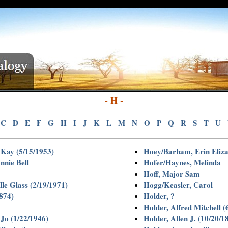
- H -
C
D
E
F
G
H
I
J
K
L
M
N
O
P
Q
R
S
T
U
-
-
-
-
-
-
-
-
-
-
-
-
-
-
-
-
-
-
-
-
Kay (5/15/1953)
Hoey/Barham, Erin Eliza
nnie Bell
Hofer/Haynes, Melinda
Hoff, Major Sam
le Glass (2/19/1971)
Hogg/Keasler, Carol
1874)
Holder, ?
Holder, Alfred Mitchell (
 Jo (1/22/1946)
Holder, Allen J. (10/20/1