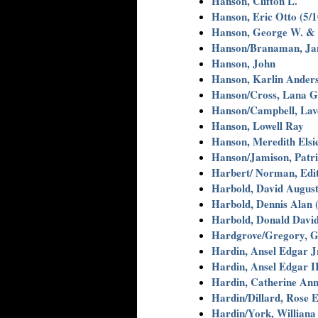
Hanson, Clifton L.
Hanson, Eric Otto (5/1
Hanson, George W. & 
Hanson/Branaman, Jan
Hanson, John
Hanson, Karlin Anders
Hanson/Cross, Lana G
Hanson/Campbell, Lav
Hanson, Lowell Ray
Hanson, Meredith Elsie
Hanson/Jamison, Patri
Harbert/ Norman, Edi
Harbold, David August
Harbold, Dennis Alan (
Harbold, Donald David
Hardgrove/Gregory, G
Hardin, Ansel Edgar J
Hardin, Ansel Edgar II
Hardin, Catherine Ann
Hardin/Dillard, Rose E
Hardin/York, Williana