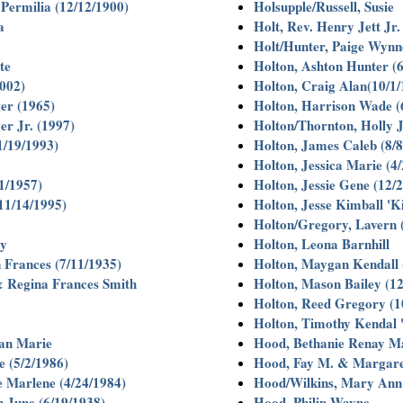
 Permilia (12/12/1900)
Holsupple/Russell, Susie
a
Holt, Rev. Henry Jett Jr
Holt/Hunter, Paige Wynn
te
Holton, Ashton Hunter (6
2002)
Holton, Craig Alan(10/1/
er (1965)
Holton, Harrison Wade (
er Jr. (1997)
Holton/Thornton, Holly J
1/19/1993)
Holton, James Caleb (8/8
Holton, Jessica Marie (4/
1/1957)
Holton, Jessie Gene (12/
11/14/1995)
Holton, Jesse Kimball 'K
Holton/Gregory, Lavern 
my
Holton, Leona Barnhill
 Frances (7/11/1935)
Holton, Maygan Kendall 
& Regina Frances Smith
Holton, Mason Bailey (12
Holton, Reed Gregory (1
Holton, Timothy Kendal '
an Marie
Hood, Bethanie Renay Ma
 (5/2/1986)
Hood, Fay M. & Margare
 Marlene (4/24/1984)
Hood/Wilkins, Mary Ann 
n June (6/19/1938)
Hood, Philip Wayne