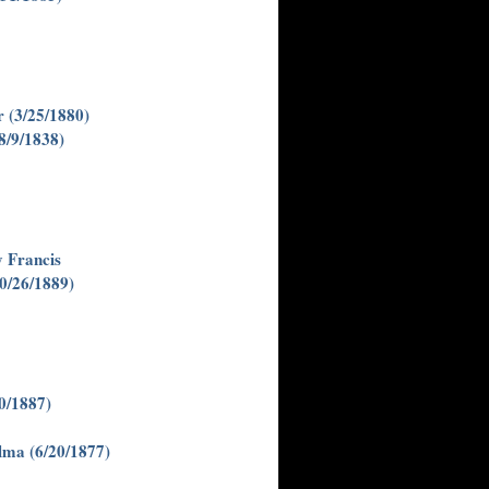
 (3/25/1880)
8/9/1838)
 Francis
0/26/1889)
0/1887)
lma (6/20/1877)