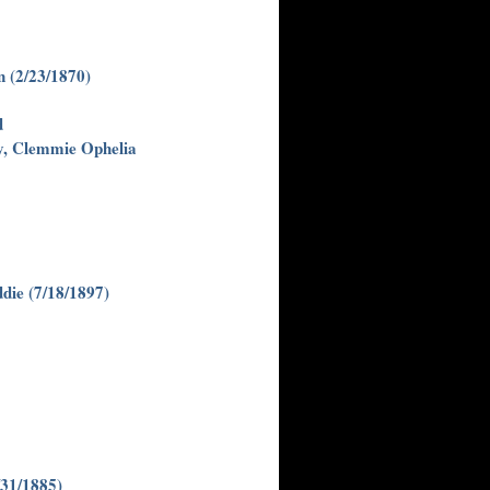
 (2/23/1870)
d
y, Clemmie Ophelia
die (7/18/1897)
/31/1885)