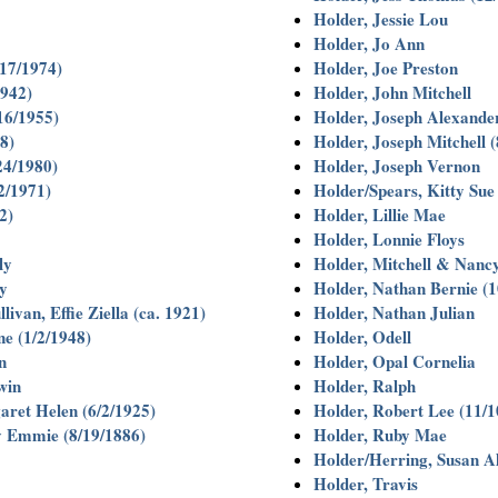
Holder, Jessie Lou
Holder, Jo Ann
/17/1974)
Holder, Joe Preston
1942)
Holder, John Mitchell
/16/1955)
Holder, Joseph Alexander
8)
Holder, Joseph Mitchell (
24/1980)
Holder, Joseph Vernon
2/1971)
Holder/Spears, Kitty Sue
2)
Holder, Lillie Mae
Holder, Lonnie Floys
ly
Holder, Mitchell & Nancy
y
Holder, Nathan Bernie (1
ivan, Effie Ziella (ca. 1921)
Holder, Nathan Julian
e (1/2/1948)
Holder, Odell
n
Holder, Opal Cornelia
win
Holder, Ralph
ret Helen (6/2/1925)
Holder, Robert Lee (11/1
 Emmie (8/19/1886)
Holder, Ruby Mae
Holder/Herring, Susan A
Holder, Travis