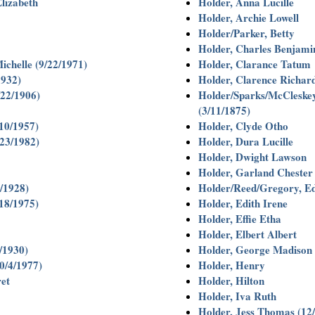
lizabeth
Holder, Anna Lucille
Holder, Archie Lowell
Holder/Parker, Betty
Holder, Charles Benjamin
ichelle (9/22/1971)
Holder, Clarance Tatum
1932)
Holder, Clarence Richar
/22/1906)
Holder/Sparks/McCleske
(3/11/1875)
/10/1957)
Holder, Clyde Otho
/23/1982)
Holder, Dura Lucille
Holder, Dwight Lawson
Holder, Garland Chester
/1928)
Holder/Reed/Gregory, Ed
/18/1975)
Holder, Edith Irene
Holder, Effie Etha
Holder, Elbert Albert
5/1930)
Holder, George Madison
0/4/1977)
Holder, Henry
et
Holder, Hilton
Holder, Iva Ruth
Holder, Jess Thomas (12