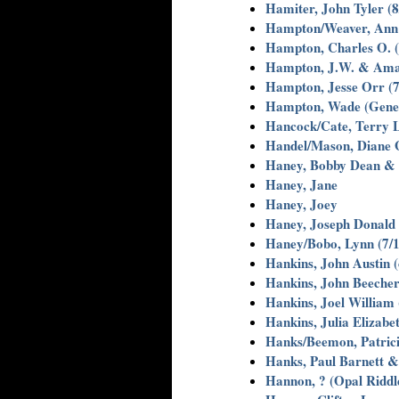
Hamiter, John Tyler (8
Hampton/Weaver, Ann
Hampton, Charles O. (
Hampton, J.W. & Am
Hampton, Jesse Orr (7
Hampton, Wade (Gene
Hancock/Cate, Terry 
Handel/Mason, Diane G
Haney, Bobby Dean &
Haney, Jane
Haney, Joey
Haney, Joseph Donald 
Haney/Bobo, Lynn (7/1
Hankins, John Austin (
Hankins, John Beecher
Hankins, Joel William 
Hankins, Julia Elizabet
Hanks/Beemon, Patric
Hanks, Paul Barnett & 
Hannon, ? (Opal Riddl