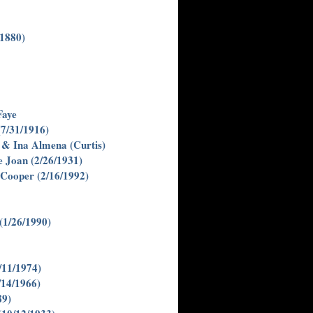
/1880)
Faye
(7/31/1916)
s & Ina Almena (Curtis)
ie Joan (2/26/1931)
Cooper (2/16/1992)
(1/26/1990)
/11/1974)
/14/1966)
89)