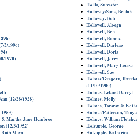
Hollis, Sylvester
Holloway/Sims, Beulah
Holloway, Bob
Hollowell, Aloegn
Hollowell, Ben
1896)
Hollowell, Bonnie
(7/5/1996)
Hollowell, Darlene
994)
Hollowell, Doris
30/1970)
Hollowell, Jerry
Hollowell, Mary Louise
Hollowell, Sue
)
Holmes/Gregory, Harrie
(11/10/1900)
eth
Holmes, Leland Darryl
 Ann (12/28/1928)
Holmes, Molly
Holmes, Tommy & Kather
. 1953)
Holmes/Patterson, Tonya
e & Martha Jane Hembree
Holmes, William Fletch
on (12/3/1952)
Holsupple, George
& Ruth Mayo
Holsupple, Katherine