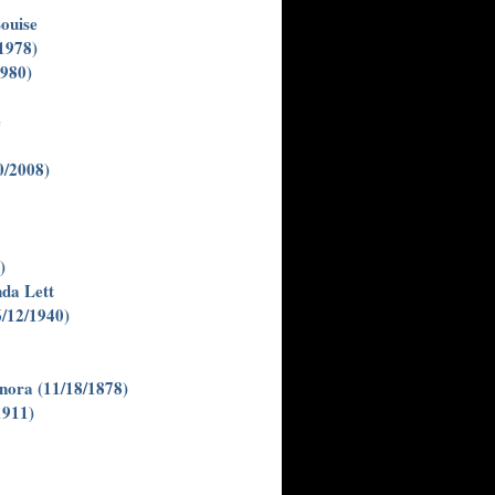
ouise
(1978)
1980)
e
0/2008)
)
da Lett
6/12/1940)
enora (11/18/1878)
1911)