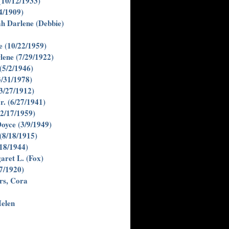
(10/12/1933)
4/1909)
h Darlene (Debbie)
e (10/22/1959)
lene (7/29/1922)
(5/2/1946)
3/31/1978)
3/27/1912)
r. (6/27/1941)
(2/17/1959)
Doyce (3/9/1949)
(8/18/1915)
/18/1944)
aret L. (Fox)
/7/1920)
rs, Cora
elen