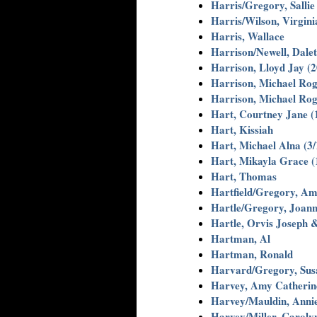
Harris/Gregory, Sallie
Harris/Wilson, Virgini
Harris, Wallace
Harrison/Newell, Dalet
Harrison, Lloyd Jay (
Harrison, Michael Rog
Harrison, Michael Rog
Hart, Courtney Jane (
Hart, Kissiah
Hart, Michael Alna (3/
Hart, Mikayla Grace (
Hart, Thomas
Hartfield/Gregory, A
Hartle/Gregory, Joann
Hartle, Orvis Joseph 
Hartman, Al
Hartman, Ronald
Harvard/Gregory, Sus
Harvey, Amy Catherine
Harvey/Mauldin, Annie
Harvey/Miller, Caroly