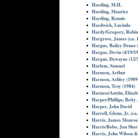
Harding, M.H.
Harding, Maurice
Harding, Ronnie
Hardwick, Lucinda
Hardy/Gregory, Robin
Hargrove, James (ca. 
Hargus, Bailey Denae 
Hargus, Devin (4/19/1
Hargus, Dewayne (12/
Harlem, Samuel
Harmon, Arthur
Harmon, Ashley (1989
Harmon, Troy (1984)
Harness/Austin, Elizab
Harper/Phillips, Betty
Harper, John David
Harrell, Glenn, Jr. (ca
Harris, James Monro
Harris/Bobo, Jan Shar
Harris, John Wilson 