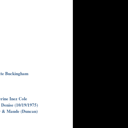
tte Buckingham
ine Inez Cole
 Denise (10/19/1975)
er & Maude (Duncan)